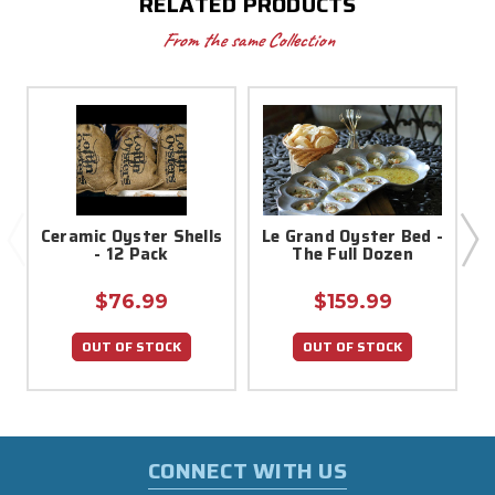
RELATED PRODUCTS
From the same Collection
Ceramic Oyster Shells
Le Grand Oyster Bed -
- 12 Pack
The Full Dozen
$76.99
$159.99
OUT OF STOCK
OUT OF STOCK
CONNECT WITH US