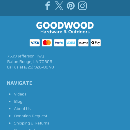
7539 Jefferson Hwy
Baton Rouge, LA 70806
Call us at
(225) 926-0040
NAVIGATE
Videos
Blog
About Us
Donation Request
Shipping & Returns