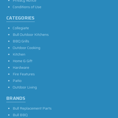
Privacy Notice
Conditions of Use
CATEGORIES
Collegiate
Bull Outdoor Kitchens
BBQ Grills
Outdoor Cooking
Kitchen
Home & Gift
Hardware
Fire Features
Patio
Outdoor Living
BRANDS
Bull Replacement Parts
Bull BBQ