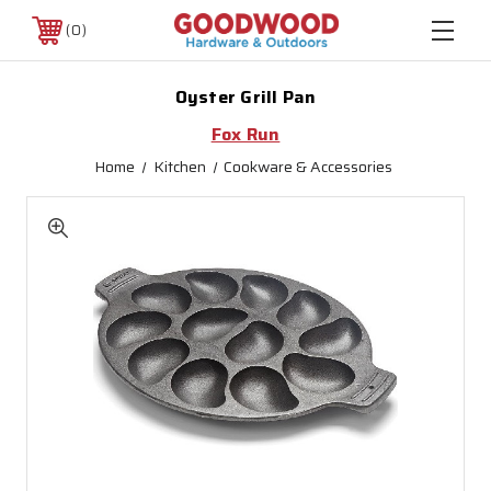
0
Oyster Grill Pan
Fox Run
Home
Kitchen
Cookware & Accessories