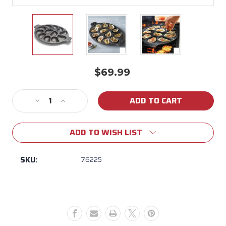
$69.99
Current
Stock:
Decrease
Increase
Quantity
Quantity
of
of
ADD TO WISH LIST
Oyster
Oyster
Grill
Grill
Pan
Pan
SKU:
76225