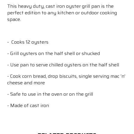
This heavy duty, cast iron oyster grill pan is the
perfect edition to any kitchen or outdoor cooking
space.
- Cooks 12 oysters
- Grill oysters on the half shell or shucked
- Use pan to serve chilled oysters on the half shell
- Cook corn bread, drop biscuits, single serving mac ‘n’
cheese and more
- Safe to use in the oven or on the grill
- Made of cast iron