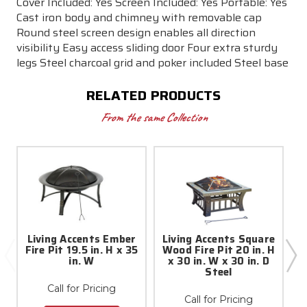
Cover Included: Yes Screen Included: Yes Portable: Yes
Cast iron body and chimney with removable cap
Round steel screen design enables all direction
visibility Easy access sliding door Four extra sturdy
legs Steel charcoal grid and poker included Steel base
RELATED PRODUCTS
From the same Collection
Living Accents Ember
Living Accents Square
Fire Pit 19.5 in. H x 35
Wood Fire Pit 20 in. H
in. W
x 30 in. W x 30 in. D
P
Steel
Call for Pricing
Call for Pricing