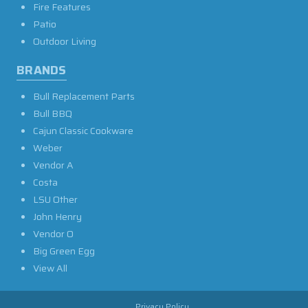
Fire Features
Patio
Outdoor Living
BRANDS
Bull Replacement Parts
Bull BBQ
Cajun Classic Cookware
Weber
Vendor A
Costa
LSU Other
John Henry
Vendor O
Big Green Egg
View All
Privacy Policy