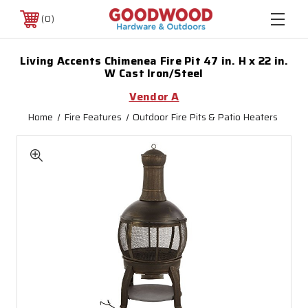
0
Living Accents Chimenea Fire Pit 47 in. H x 22 in.
W Cast Iron/Steel
Vendor A
Home
Fire Features
Outdoor Fire Pits & Patio Heaters