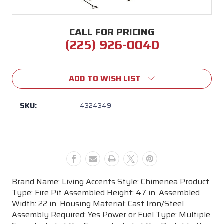
CALL FOR PRICING
(225) 926-0040
Current
Stock:
ADD TO WISH LIST
SKU:
4324349
Brand Name: Living Accents Style: Chimenea Product
Type: Fire Pit Assembled Height: 47 in. Assembled
Width: 22 in. Housing Material: Cast Iron/Steel
Assembly Required: Yes Power or Fuel Type: Multiple