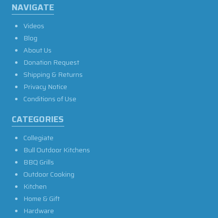
NAVIGATE
Videos
Blog
About Us
Donation Request
Shipping & Returns
Privacy Notice
Conditions of Use
CATEGORIES
Collegiate
Bull Outdoor Kitchens
BBQ Grills
Outdoor Cooking
Kitchen
Home & Gift
Hardware