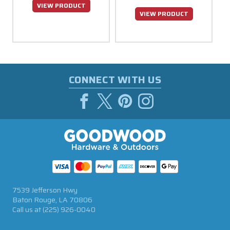
VIEW PRODUCT
VIEW PRODUCT
CONNECT WITH US
7539 Jefferson Hwy
Baton Rouge, LA 70806
Call us at
(225) 926-0040