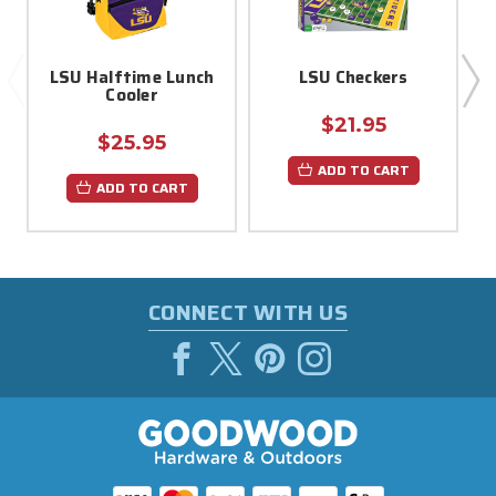
LSU Halftime Lunch
LSU Checkers
Cooler
$21.95
$25.95
ADD TO CART
ADD TO CART
CONNECT WITH US