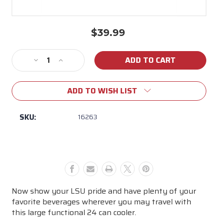
$39.99
Current
Stock:
Decrease
Increase
Quantity
Quantity
of
of
ADD TO WISH LIST
LSU
LSU
24
24
Can
Can
SKU:
16263
cooler
cooler
Now show your LSU pride and have plenty of your
favorite beverages wherever you may travel with
this large functional 24 can cooler.