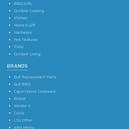
BBQ Grills
Outdoor Cooking
Kitchen
Home & Gift
Hardware
Fire Features
Patio
Outdoor Living
BRANDS
Bull Replacement Parts
Bull BBQ
Cajun Classic Cookware
Weber
Vendor A
Costa
LSU Other
John Henry