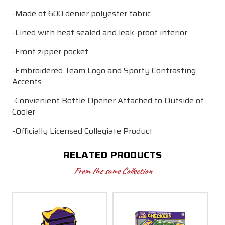
-Made of 600 denier polyester fabric
-Lined with heat sealed and leak-proof interior
-Front zipper pocket
-Embroidered Team Logo and Sporty Contrasting
Accents
-Convienient Bottle Opener Attached to Outside of
Cooler
-Officially Licensed Collegiate Product
RELATED PRODUCTS
From the same Collection