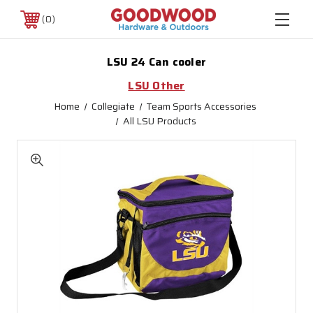
0
LSU 24 Can cooler
LSU Other
Home
Collegiate
Team Sports Accessories
All LSU Products