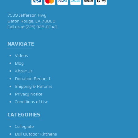
7539 Jefferson Hwy
Baton Rouge, LA 70806
Call us at
(225) 926-0040
NAVIGATE
Videos
Blog
About Us
Donation Request
Shipping & Returns
Privacy Notice
Conditions of Use
CATEGORIES
Collegiate
Bull Outdoor Kitchens