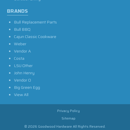
BRANDS
Bull Replacement Parts
Bull BBQ
Cajun Classic Cookware
Weber
Vendor A
Costa
LSU Other
John Henry
Vendor O
Big Green Egg
View All
Privacy Policy
Sitemap
© 2026 Goodwood Hardware All Rights Reserved.