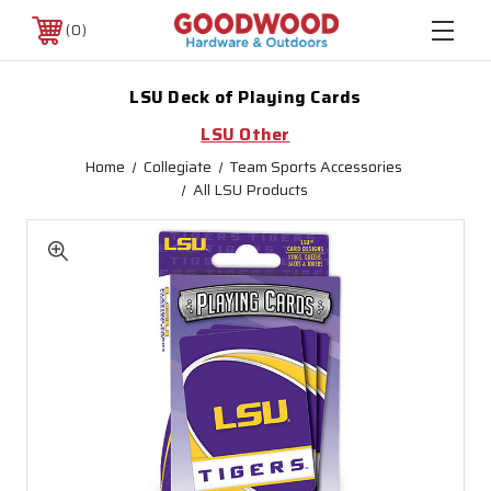
0
LSU Deck of Playing Cards
LSU Other
Home
Collegiate
Team Sports Accessories
All LSU Products