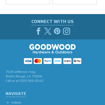
CONNECT WITH US
7539 Jefferson Hwy
Baton Rouge, LA 70806
Call us at
(225) 926-0040
NAVIGATE
Videos