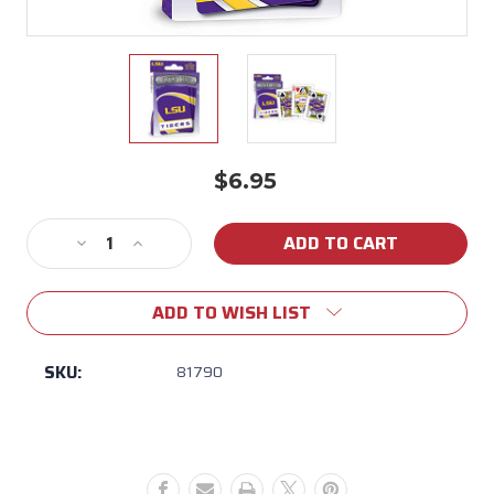
$6.95
Current
Stock:
Decrease
Increase
Quantity
Quantity
of
of
ADD TO WISH LIST
LSU
LSU
Deck
Deck
of
of
SKU:
81790
Playing
Playing
Cards
Cards