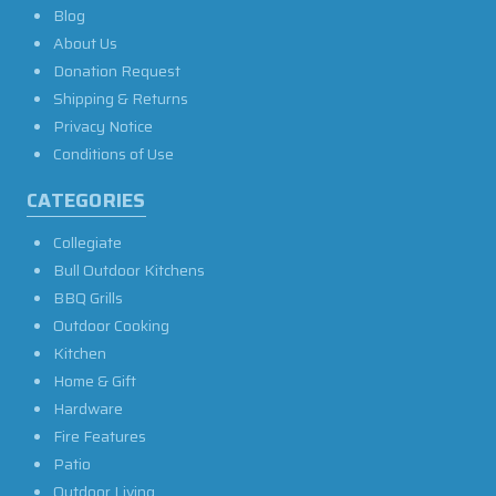
Blog
About Us
Donation Request
Shipping & Returns
Privacy Notice
Conditions of Use
CATEGORIES
Collegiate
Bull Outdoor Kitchens
BBQ Grills
Outdoor Cooking
Kitchen
Home & Gift
Hardware
Fire Features
Patio
Outdoor Living