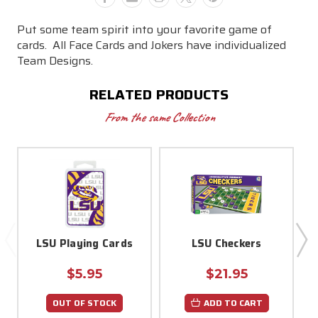
Put some team spirit into your favorite game of
cards.
All Face Cards and Jokers have individualized
Team Designs.
RELATED PRODUCTS
From the same Collection
LSU Playing Cards
LSU Checkers
$5.95
$21.95
OUT OF STOCK
ADD TO CART