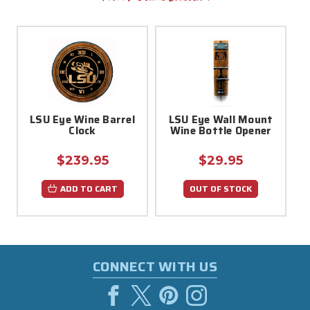
LSU Eye Wine Barrel
LSU Eye Wall Mount
Clock
Wine Bottle Opener
$239.95
$29.95
ADD TO CART
OUT OF STOCK
CONNECT WITH US