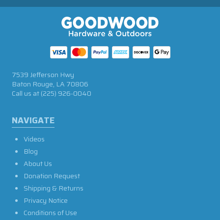
7539 Jefferson Hwy
Baton Rouge, LA 70806
Call us at
(225) 926-0040
NAVIGATE
Videos
Blog
About Us
Donation Request
Shipping & Returns
Privacy Notice
Conditions of Use