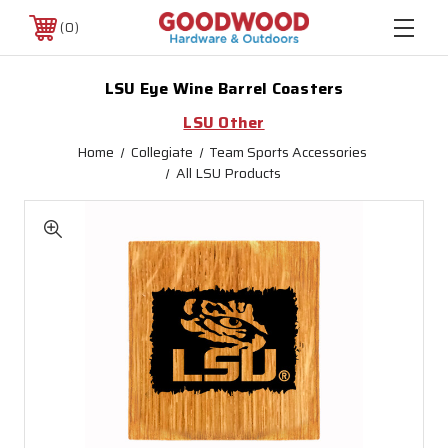
0
LSU Eye Wine Barrel Coasters
LSU Other
Home
Collegiate
Team Sports Accessories
All LSU Products