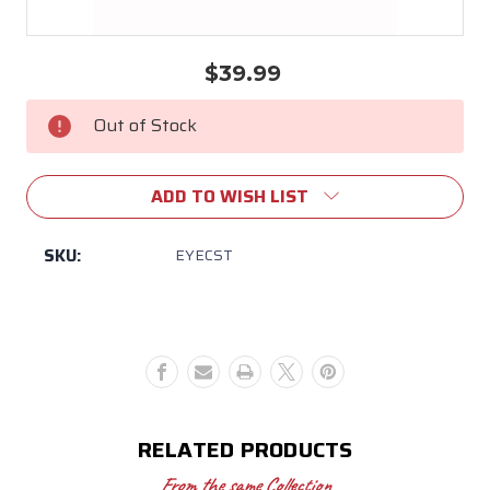
$39.99
Current
Stock:
Out of Stock
ADD TO WISH LIST
SKU:
EYECST
RELATED PRODUCTS
From the same Collection