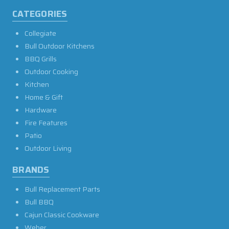
CATEGORIES
Collegiate
Bull Outdoor Kitchens
BBQ Grills
Outdoor Cooking
Kitchen
Home & Gift
Hardware
Fire Features
Patio
Outdoor Living
BRANDS
Bull Replacement Parts
Bull BBQ
Cajun Classic Cookware
Weber