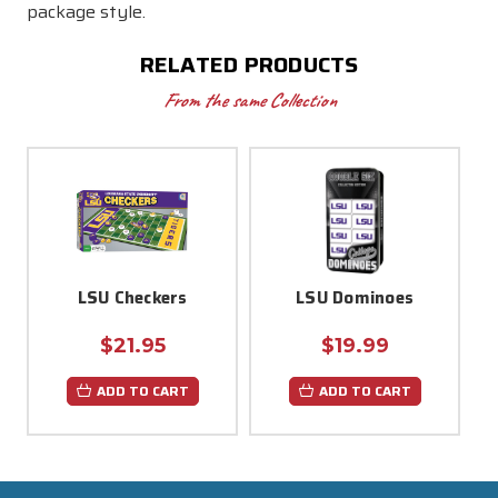
package style.
RELATED PRODUCTS
From the same Collection
LSU Checkers
LSU Dominoes
$21.95
$19.99
ADD TO CART
ADD TO CART