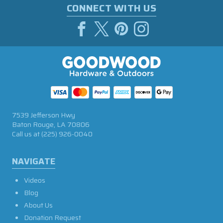
CONNECT WITH US
7539 Jefferson Hwy
Baton Rouge, LA 70806
Call us at
(225) 926-0040
NAVIGATE
Videos
Blog
About Us
Donation Request