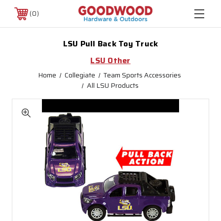
0
LSU Pull Back Toy Truck
LSU Other
Home
Collegiate
Team Sports Accessories
All LSU Products