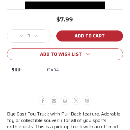
$7.99
Current
Stock:
Decrease
Increase
Quantity
Quantity
of
of
ADD TO WISH LIST
LSU
LSU
Pull
Pull
Back
Back
SKU:
13484
Toy
Toy
Truck
Truck
Dye Cast Toy Truck with Pull Back feature. Adorable
toy or collectible souvenir for all of you sports
enthusiasts. This is a pick up truck with an off road