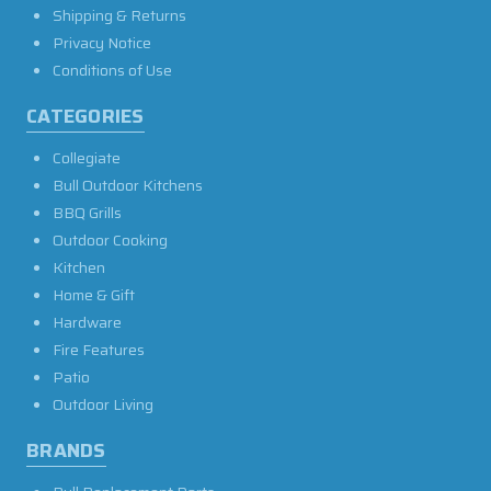
Shipping & Returns
Privacy Notice
Conditions of Use
CATEGORIES
Collegiate
Bull Outdoor Kitchens
BBQ Grills
Outdoor Cooking
Kitchen
Home & Gift
Hardware
Fire Features
Patio
Outdoor Living
BRANDS