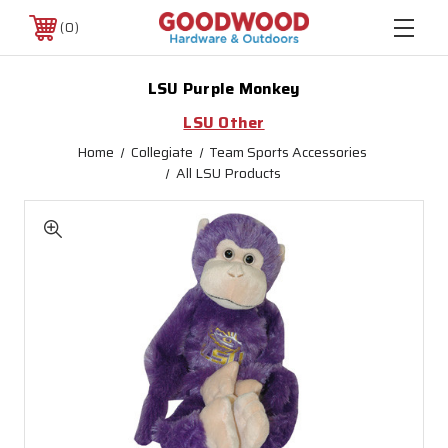
0
LSU Purple Monkey
LSU Other
Home
Collegiate
Team Sports Accessories
All LSU Products