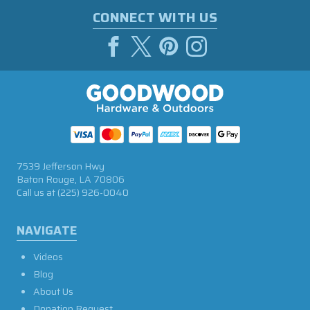
CONNECT WITH US
7539 Jefferson Hwy
Baton Rouge, LA 70806
Call us at
(225) 926-0040
NAVIGATE
Videos
Blog
About Us
Donation Request