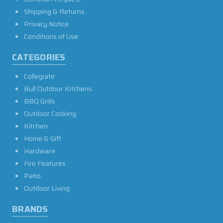
Shipping & Returns
Privacy Notice
Conditions of Use
CATEGORIES
Collegiate
Bull Outdoor Kitchens
BBQ Grills
Outdoor Cooking
Kitchen
Home & Gift
Hardware
Fire Features
Patio
Outdoor Living
BRANDS