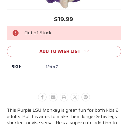
$19.99
Current
Stock:
Out of Stock
ADD TO WISH LIST
SKU:
12447
This Purple LSU Monkey is great fun for both kids &
adults. Pull his arms to make them longer & his legs
shorter... or vise versa. He's a super cute addition to