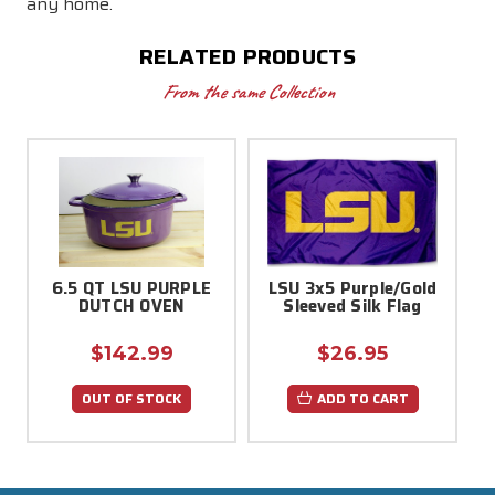
any home.
RELATED PRODUCTS
From the same Collection
6.5 QT LSU PURPLE
LSU 3x5 Purple/Gold
DUTCH OVEN
Sleeved Silk Flag
$142.99
$26.95
OUT OF STOCK
ADD TO CART