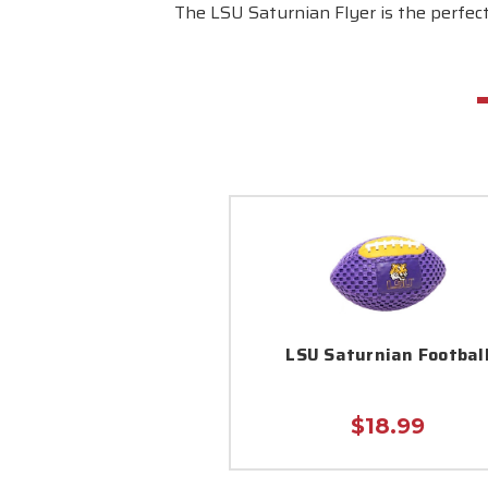
The LSU Saturnian Flyer is the perfect
LSU Saturnian Footbal
$18.99