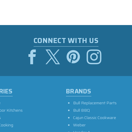
CONNECT WITH US
RIES
BRANDS
e
Bull Replacement Parts
oor Kitchens
Bull BBQ
s
Cajun Classic Cookware
Cooking
Weber