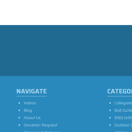
NAVIGATE
CATEGO
Videos
Collegiat
Blog
Bull Outd
About Us
BBQ Grill
Donation Request
Outdoor 