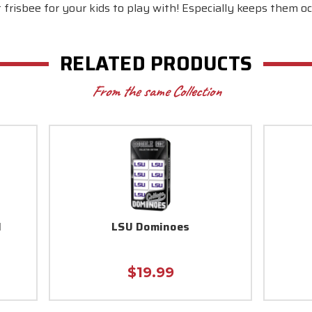
 frisbee for your kids to play with! Especially keeps them oc
RELATED PRODUCTS
From the same Collection
l
LSU Dominoes
$19.99