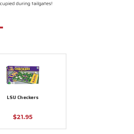
cupied during tailgates!
LSU Checkers
$21.95