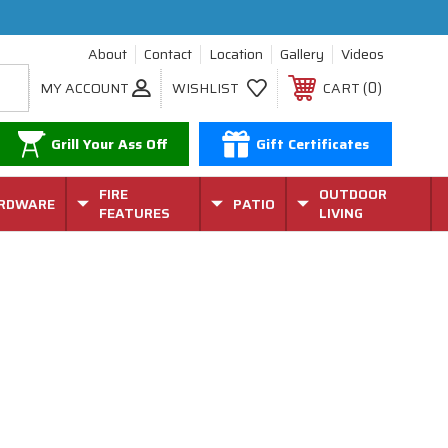
About
Contact
Location
Gallery
Videos
0
MY ACCOUNT
WISHLIST
CART
Grill Your Ass Off
Gift Certificates
FIRE
OUTDOOR
RDWARE
PATIO
FEATURES
LIVING