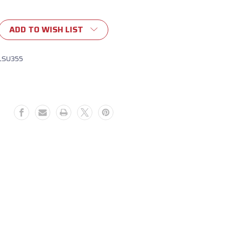
ADD TO WISH LIST
LSU355