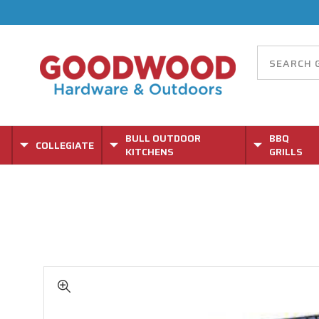
BULL OUTDOOR
BBQ
COLLEGIATE
KITCHENS
GRILLS