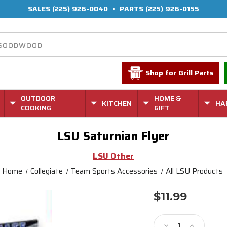
SALES
(225) 926-0040
•
PARTS
(225) 926-0155
Shop for Grill Parts
OUTDOOR
HOME &
KITCHEN
HA
COOKING
GIFT
LSU Saturnian Flyer
LSU Other
Home
Collegiate
Team Sports Accessories
All LSU Products
$11.99
Current
Stock:
Decrease
Increase