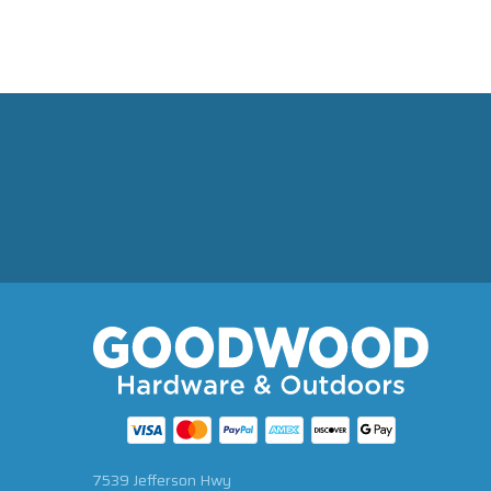
7539 Jefferson Hwy