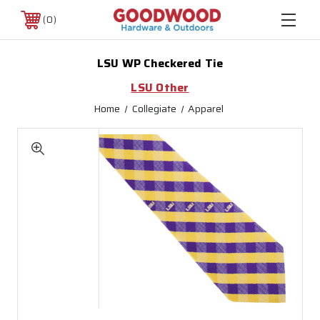
0
LSU WP Checkered Tie
LSU Other
Home
Collegiate
Apparel