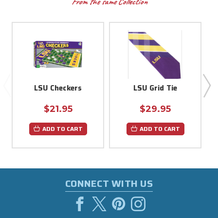
From the same Collection
LSU Checkers
LSU Grid Tie
$21.95
$29.95
ADD TO CART
ADD TO CART
CONNECT WITH US