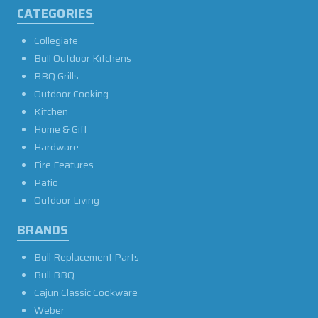
CATEGORIES
Collegiate
Bull Outdoor Kitchens
BBQ Grills
Outdoor Cooking
Kitchen
Home & Gift
Hardware
Fire Features
Patio
Outdoor Living
BRANDS
Bull Replacement Parts
Bull BBQ
Cajun Classic Cookware
Weber