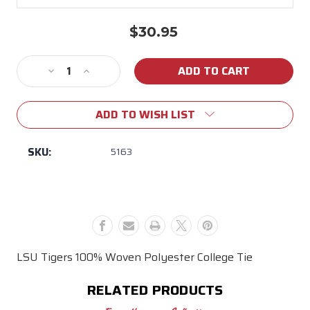
$30.95
Current
Stock:
Decrease
Increase
Quantity
Quantity
of
of
ADD TO WISH LIST
LSU
LSU
WP
WP
Checkered
Checkered
SKU:
5163
Tie
Tie
LSU Tigers 100% Woven Polyester College Tie
RELATED PRODUCTS