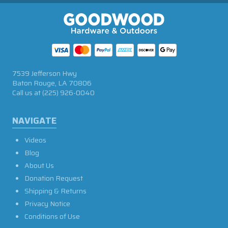
7539 Jefferson Hwy
Baton Rouge, LA 70806
Call us at
(225) 926-0040
NAVIGATE
Videos
Blog
About Us
Donation Request
Shipping & Returns
Privacy Notice
Conditions of Use