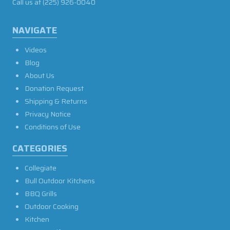
Call us at
(225) 926-0040
NAVIGATE
Videos
Blog
About Us
Donation Request
Shipping & Returns
Privacy Notice
Conditions of Use
CATEGORIES
Collegiate
Bull Outdoor Kitchens
BBQ Grills
Outdoor Cooking
Kitchen