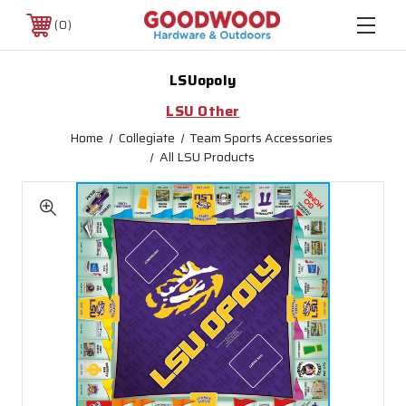
0
LSUopoly
LSU Other
Home
Collegiate
Team Sports Accessories
All LSU Products