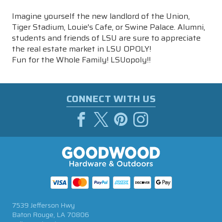
Imagine yourself the new landlord of the Union,
Tiger Stadium, Louie's Cafe, or Swine Palace. Alumni,
students and friends of LSU are sure to appreciate
the real estate market in LSU OPOLY!
Fun for the Whole Family! LSUopoly!!
CONNECT WITH US
7539 Jefferson Hwy
Baton Rouge, LA 70806