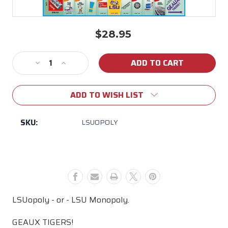
$28.95
Current
Stock:
Decrease
Increase
Quantity
Quantity
of
of
ADD TO WISH LIST
LSUopoly
LSUopoly
SKU:
LSUOPOLY
LSUopoly - or - LSU Monopoly.
GEAUX TIGERS!