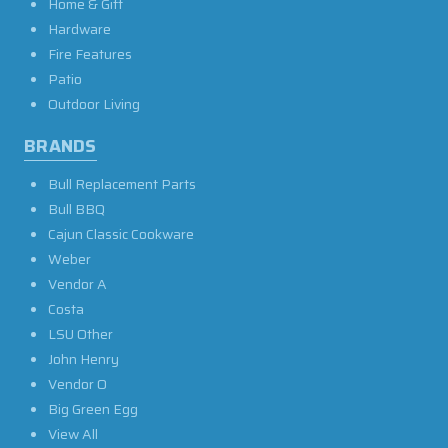
Home & Gift
Hardware
Fire Features
Patio
Outdoor Living
BRANDS
Bull Replacement Parts
Bull BBQ
Cajun Classic Cookware
Weber
Vendor A
Costa
LSU Other
John Henry
Vendor O
Big Green Egg
View All