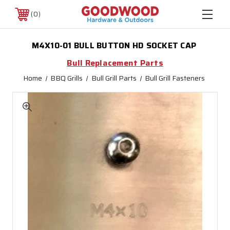
0
M4X10-01 BULL BUTTON HD SOCKET CAP
Bull Replacement Parts
Home
BBQ Grills
Bull Grill Parts
Bull Grill Fasteners