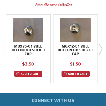
From the same Collection
M8X35-01 BULL
M6X12-01 BULL
BUTTON HD SOCKET
BUTTON HD SOCKET
CAP
CAP
$3.50
$1.50
ADD TO CART
ADD TO CART
CONNECT WITH US