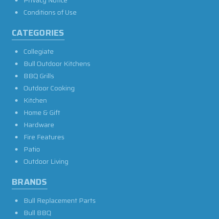
Conditions of Use
CATEGORIES
Collegiate
Bull Outdoor Kitchens
BBQ Grills
Outdoor Cooking
Kitchen
Home & Gift
Hardware
Fire Features
Patio
Outdoor Living
BRANDS
Bull Replacement Parts
Bull BBQ