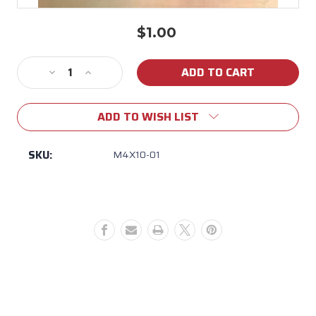
$1.00
Current
Stock:
Decrease
Increase
Quantity
Quantity
of
of
ADD TO WISH LIST
M4X10-
M4X10-
01
01
BULL
BULL
SKU:
M4X10-01
BUTTON
BUTTON
HD
HD
SOCKET
SOCKET
CAP
CAP