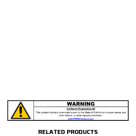
RELATED PRODUCTS