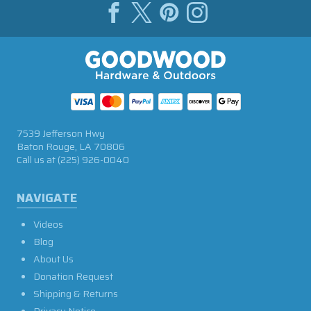
7539 Jefferson Hwy
Baton Rouge, LA 70806
Call us at
(225) 926-0040
NAVIGATE
Videos
Blog
About Us
Donation Request
Shipping & Returns
Privacy Notice