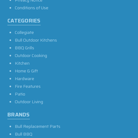
Conditions of Use
CATEGORIES
Collegiate
Bull Outdoor Kitchens
BBQ Grills
Outdoor Cooking
Kitchen
Home & Gift
Hardware
Fire Features
Patio
Outdoor Living
BRANDS
Bull Replacement Parts
Bull BBQ