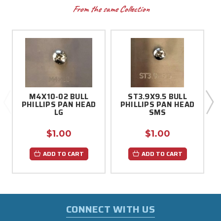
From the same Collection
M4X10-02 BULL
ST3.9X9.5 BULL
PHILLIPS PAN HEAD
PHILLIPS PAN HEAD
LG
SMS
$1.00
$1.00
ADD TO CART
ADD TO CART
CONNECT WITH US