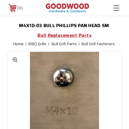
0
M4X10-03 BULL PHILLIPS PAN HEAD SM
Bull Replacement Parts
Home
BBQ Grills
Bull Grill Parts
Bull Grill Fasteners