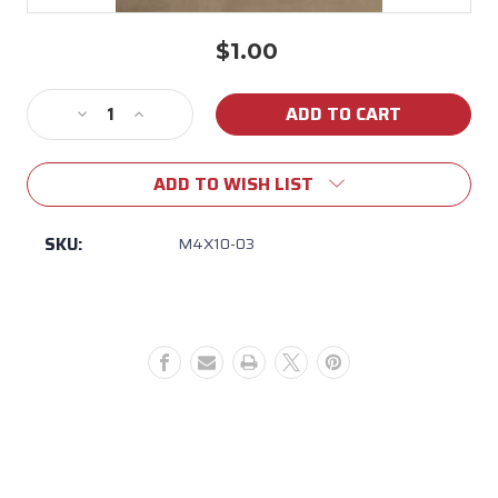
$1.00
Current
Stock:
Decrease
Increase
Quantity
Quantity
of
of
ADD TO WISH LIST
M4X10-
M4X10-
03
03
BULL
BULL
SKU:
M4X10-03
PHILLIPS
PHILLIPS
PAN
PAN
HEAD
HEAD
SM
SM