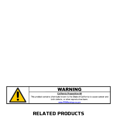
RELATED PRODUCTS