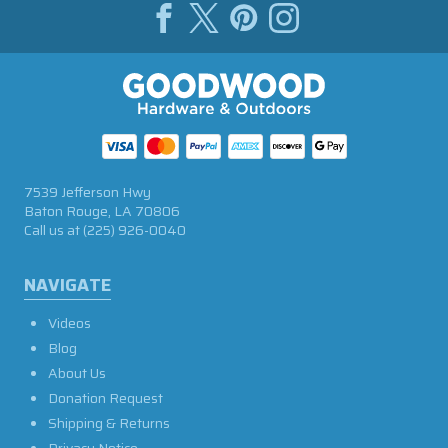
7539 Jefferson Hwy
Baton Rouge, LA 70806
Call us at
(225) 926-0040
NAVIGATE
Videos
Blog
About Us
Donation Request
Shipping & Returns
Privacy Notice