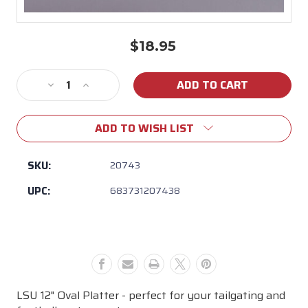
$18.95
Current
Stock:
Decrease
Increase
Quantity
Quantity
of
of
ADD TO WISH LIST
Magnolia
Magnolia
Lane
Lane
-
-
SKU:
20743
LSU
LSU
UPC:
683731207438
12"
12"
Oval
Oval
Platter
Platter
LSU 12" Oval Platter - perfect for your tailgating and