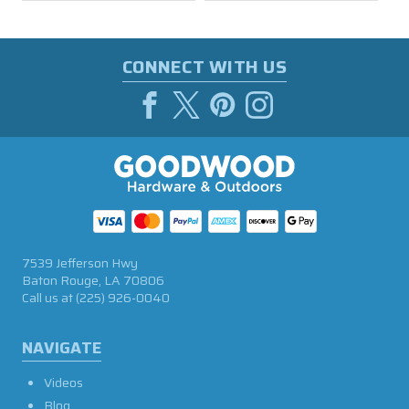
CONNECT WITH US
7539 Jefferson Hwy
Baton Rouge, LA 70806
Call us at
(225) 926-0040
NAVIGATE
Videos
Blog