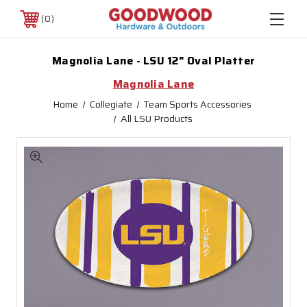
0
Magnolia Lane - LSU 12" Oval Platter
Magnolia Lane
Home
Collegiate
Team Sports Accessories
All LSU Products