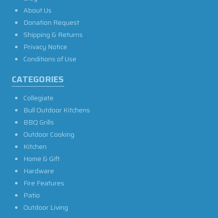
About Us
Donation Request
Shipping & Returns
Privacy Notice
Conditions of Use
CATEGORIES
Collegiate
Bull Outdoor Kitchens
BBQ Grills
Outdoor Cooking
Kitchen
Home & Gift
Hardware
Fire Features
Patio
Outdoor Living