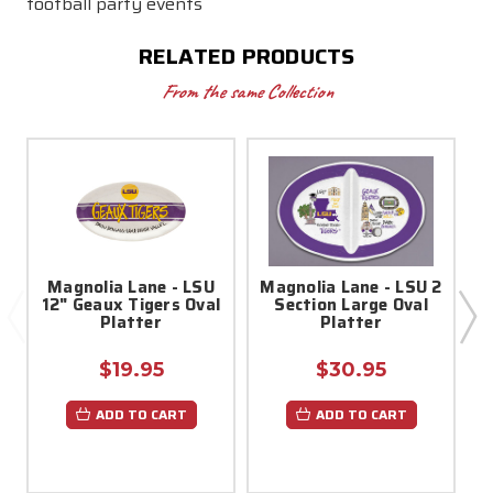
football party events
RELATED PRODUCTS
From the same Collection
Magnolia Lane - LSU
Magnolia Lane - LSU 2
12" Geaux Tigers Oval
Section Large Oval
Platter
Platter
$19.95
$30.95
ADD TO CART
ADD TO CART