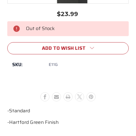
$23.99
Current
Stock:
Out of Stock
ADD TO WISH LIST
SKU:
E11G
-Standard
-Hartford Green Finish