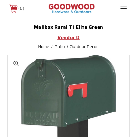
0
Mailbox Rural T1 Elite Green
Vendor O
Home
Patio
Outdoor Decor