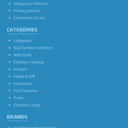
Shipping & Returns
Privacy Notice
Conditions of Use
CATEGORIES
Collegiate
Bull Outdoor Kitchens
BBQ Grills
Outdoor Cooking
Kitchen
Home & Gift
Hardware
Fire Features
Patio
Outdoor Living
BRANDS
Bull Replacement Parts