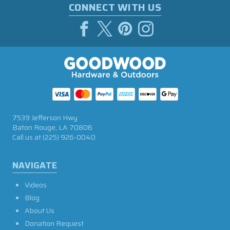
CONNECT WITH US
7539 Jefferson Hwy
Baton Rouge, LA 70806
Call us at
(225) 926-0040
NAVIGATE
Videos
Blog
About Us
Donation Request