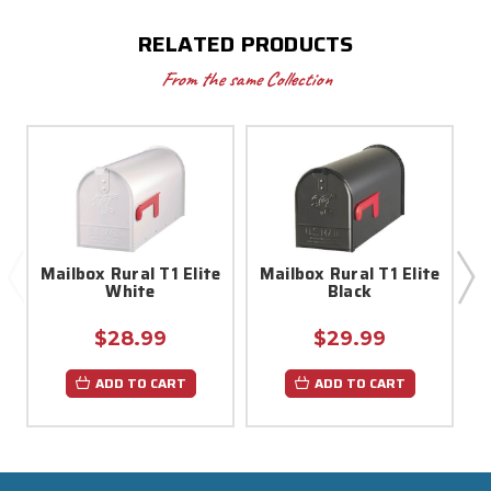
RELATED PRODUCTS
From the same Collection
Mailbox Rural T1 Elite
Mailbox Rural T1 Elite
M
White
Black
$28.99
$29.99
ADD TO CART
ADD TO CART