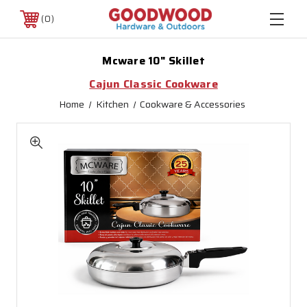
0
Mcware 10" Skillet
Cajun Classic Cookware
Home
Kitchen
Cookware & Accessories