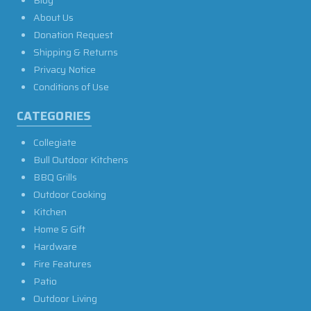
Blog
About Us
Donation Request
Shipping & Returns
Privacy Notice
Conditions of Use
CATEGORIES
Collegiate
Bull Outdoor Kitchens
BBQ Grills
Outdoor Cooking
Kitchen
Home & Gift
Hardware
Fire Features
Patio
Outdoor Living