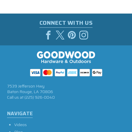
CONNECT WITH US
7539 Jefferson Hwy
Baton Rouge, LA 70806
Call us at
(225) 926-0040
NAVIGATE
Videos