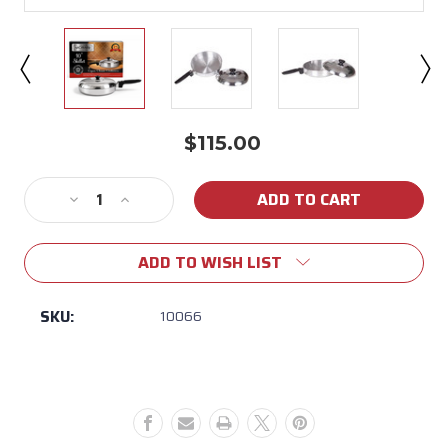
$115.00
Current
Stock:
Decrease
Increase
Quantity
Quantity
of
of
ADD TO WISH LIST
Mcware
Mcware
10"
10"
Skillet
Skillet
SKU:
10066