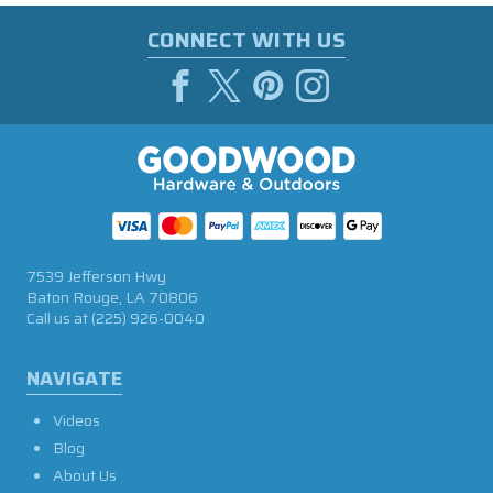
CONNECT WITH US
7539 Jefferson Hwy
Baton Rouge, LA 70806
Call us at
(225) 926-0040
NAVIGATE
Videos
Blog
About Us