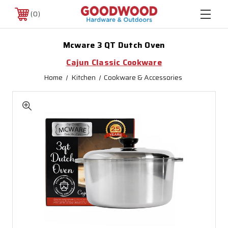
0
Mcware 3 QT Dutch Oven
Cajun Classic Cookware
Home
Kitchen
Cookware & Accessories