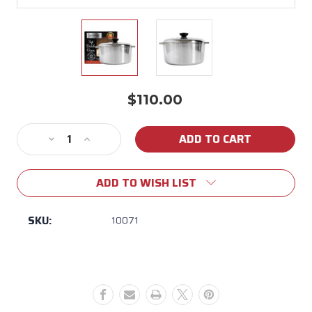
$110.00
Current
Stock:
Decrease
Increase
Quantity
Quantity
of
of
ADD TO WISH LIST
Mcware
Mcware
3
3
QT
QT
SKU:
10071
Dutch
Dutch
Oven
Oven