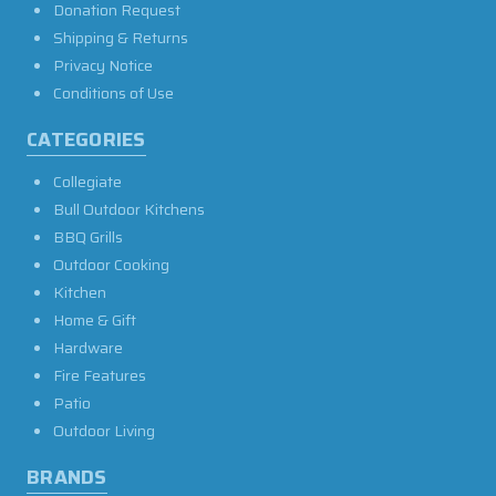
Donation Request
Shipping & Returns
Privacy Notice
Conditions of Use
CATEGORIES
Collegiate
Bull Outdoor Kitchens
BBQ Grills
Outdoor Cooking
Kitchen
Home & Gift
Hardware
Fire Features
Patio
Outdoor Living
BRANDS