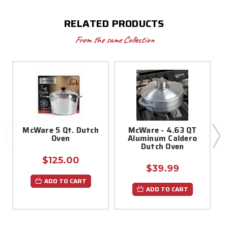
RELATED PRODUCTS
From the same Collection
McWare 5 Qt. Dutch
McWare - 4.63 QT
Oven
Aluminum Caldero
Dutch Oven
$125.00
$39.99
ADD TO CART
ADD TO CART