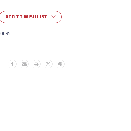
ADD TO WISH LIST
10095