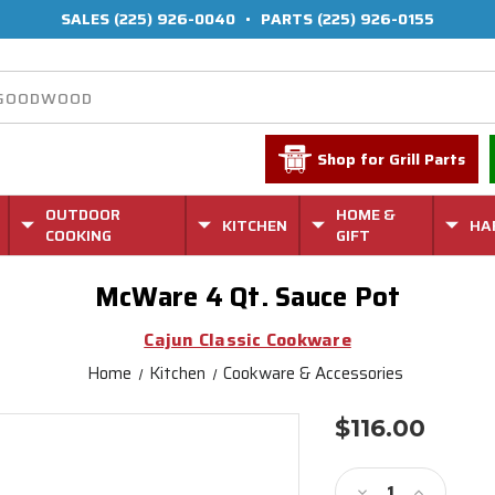
SALES
(225) 926-0040
•
PARTS
(225) 926-0155
Shop for Grill Parts
OUTDOOR
HOME &
KITCHEN
HA
COOKING
GIFT
McWare 4 Qt. Sauce Pot
Cajun Classic Cookware
Home
Kitchen
Cookware & Accessories
$116.00
Current
Stock:
Decrease
Increase