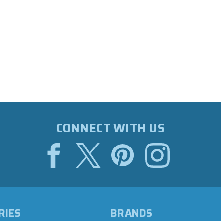
CONNECT WITH US
RIES
BRANDS