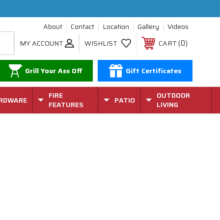
About
Contact
Location
Gallery
Videos
0
MY ACCOUNT
WISHLIST
CART
Grill Your Ass Off
Gift Certificates
FIRE
OUTDOOR
RDWARE
PATIO
FEATURES
LIVING