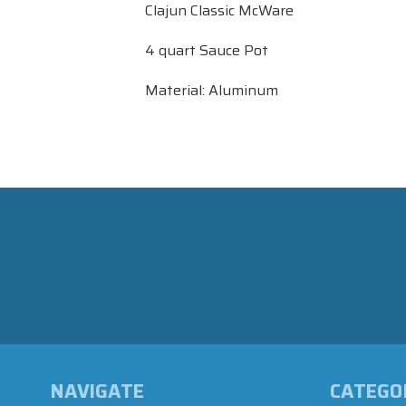
Clajun Classic McWare
4 quart Sauce Pot
Material: Aluminum
NAVIGATE
CATEGO