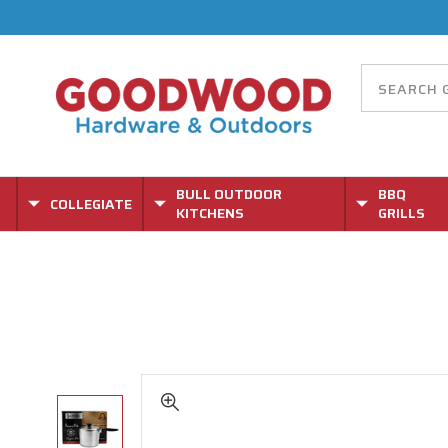
BULL OUTDOOR
BBQ
COLLEGIATE
KITCHENS
GRILLS