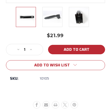
$21.99
Current
Stock:
Decrease
Increase
Quantity
Quantity
of
of
ADD TO WISH LIST
McWare
McWare
Black
Black
Replacement
Replacement
SKU:
10105
Handle
Handle