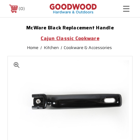
0
McWare Black Replacement Handle
Cajun Classic Cookware
Home
Kitchen
Cookware & Accessories