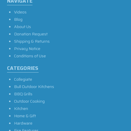
NAVIGATE
Videos
Blog
About Us
Donation Request
Shipping & Returns
Privacy Notice
Conditions of Use
CATEGORIES
Collegiate
Bull Outdoor Kitchens
BBQ Grills
Outdoor Cooking
Kitchen
Home & Gift
Hardware
Fire Features