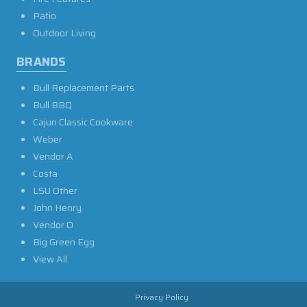
Patio
Outdoor Living
BRANDS
Bull Replacement Parts
Bull BBQ
Cajun Classic Cookware
Weber
Vendor A
Costa
LSU Other
John Henry
Vendor O
Big Green Egg
View All
Privacy Policy