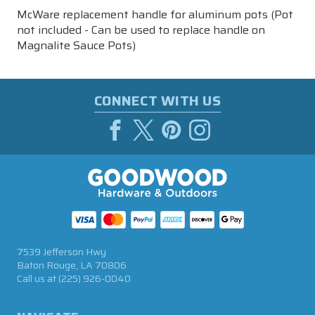
McWare replacement handle for aluminum pots (Pot
not included -
Can be used to replace handle on
Magnalite Sauce Pots)
CONNECT WITH US
7539 Jefferson Hwy
Baton Rouge, LA 70806
Call us at
(225) 926-0040