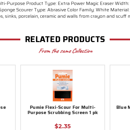
lti-Purpose Product Type: Extra Power Magic Eraser Width: 2
ponge Scourer Type: Abrasive Color Family: White Material: 
, sinks, porcelain, ceramic and walls from crayon and scuff
RELATED PRODUCTS
From the same Collection
ose
Pumie Flexi-Scour For Multi-
Blue 
Purpose Scrubbing Screen 1 pk
$2.35