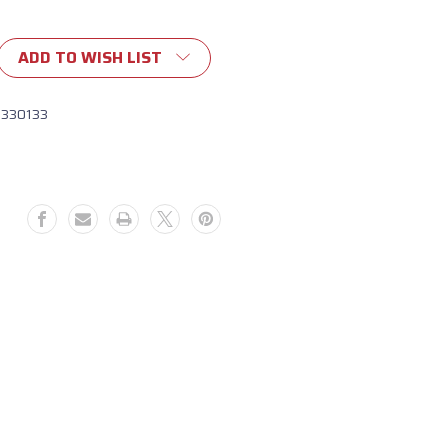
ADD TO WISH LIST
1330133