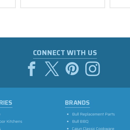
CONNECT WITH US
RIES
BRANDS
e
Bull Replacement Parts
oor Kitchens
Bull BBQ
s
Cajun Classic Cookware