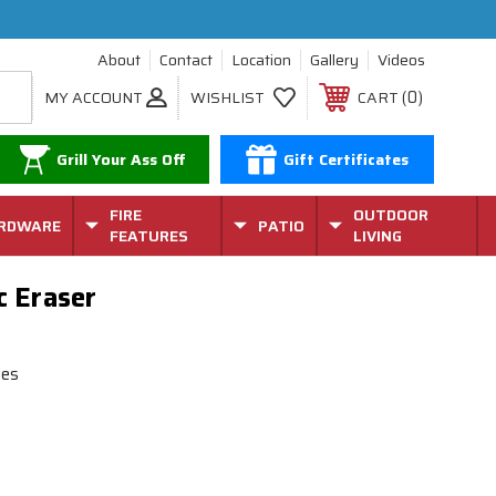
About
Contact
Location
Gallery
Videos
0
MY ACCOUNT
WISHLIST
CART
Grill Your Ass Off
Gift Certificates
FIRE
OUTDOOR
RDWARE
PATIO
FEATURES
LIVING
c Eraser
ies