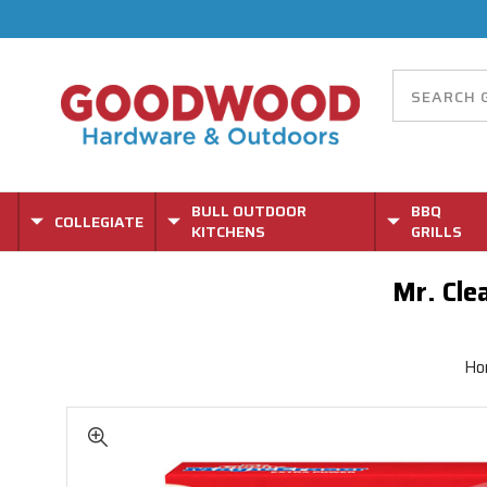
BULL OUTDOOR
BBQ
COLLEGIATE
KITCHENS
GRILLS
Mr. Cle
Ho