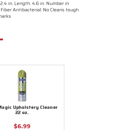
.4 in. Length: 4.6 in. Number in
Fiber Antibacterial: No Cleans tough
 marks
Magic Upholstery Cleaner
22 oz.
$6.99