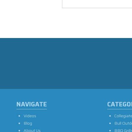
NAVIGATE
CATEGO
Videos
Collegiat
Blog
Bull Outd
About Us
BBQ Grill