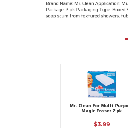
Brand Name: Mr. Clean Application: Mu
Package: 2 pk Packaging Type: Boxed S
soap scum from textured showers, tubs
Mr. Clean For Multi-Purp
Magic Eraser 2 pk
$3.99