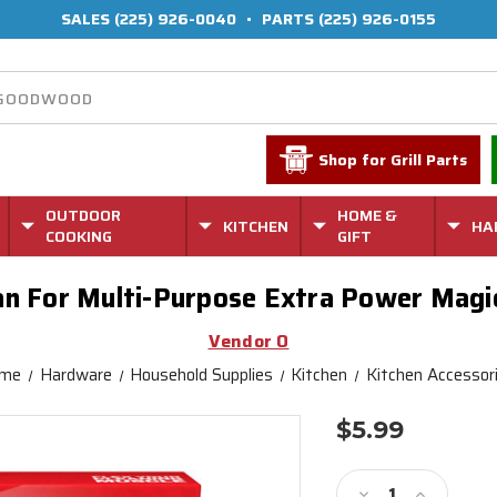
SALES
(225) 926-0040
•
PARTS
(225) 926-0155
Shop for Grill Parts
OUTDOOR
HOME &
KITCHEN
HA
COOKING
GIFT
an For Multi-Purpose Extra Power Magi
Vendor O
me
Hardware
Household Supplies
Kitchen
Kitchen Accessor
$5.99
Current
Stock:
Decrease
Increase