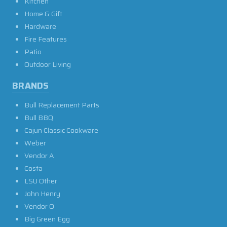
Kitchen
Home & Gift
Hardware
Fire Features
Patio
Outdoor Living
BRANDS
Bull Replacement Parts
Bull BBQ
Cajun Classic Cookware
Weber
Vendor A
Costa
LSU Other
John Henry
Vendor O
Big Green Egg