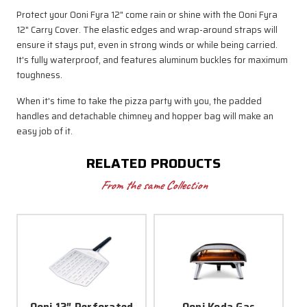
Protect your Ooni Fyra 12" come rain or shine with the Ooni Fyra
12" Carry Cover. The elastic edges and wrap-around straps will
ensure it stays put, even in strong winds or while being carried.
It's fully waterproof, and features aluminum buckles for maximum
toughness.
When it's time to take the pizza party with you, the padded
handles and detachable chimney and hopper bag will make an
easy job of it.
RELATED PRODUCTS
From the same Collection
Ooni 12″ Perforated
Ooni Koda Gas