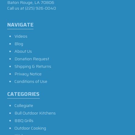
Baton Rouge, LA 70806
Call us at
(225) 926-0040
NAVIGATE
Videos
Blog
About Us
Donation Request
Shipping & Returns
Privacy Notice
Conditions of Use
CATEGORIES
Collegiate
Bull Outdoor Kitchens
BBQ Grills
Outdoor Cooking