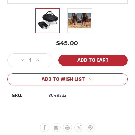
$45.00
Current
Stock:
Decrease
Increase
Quantity
Quantity
of
of
ADD TO WISH LIST
Ooni
Ooni
Fyra
Fyra
12"
12"
SKU:
8048222
Pizza
Pizza
Oven
Oven
Carry
Carry
Cover
Cover