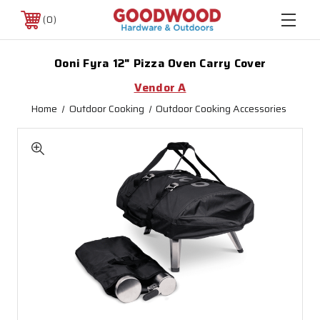
0
Ooni Fyra 12" Pizza Oven Carry Cover
Vendor A
Home
Outdoor Cooking
Outdoor Cooking Accessories