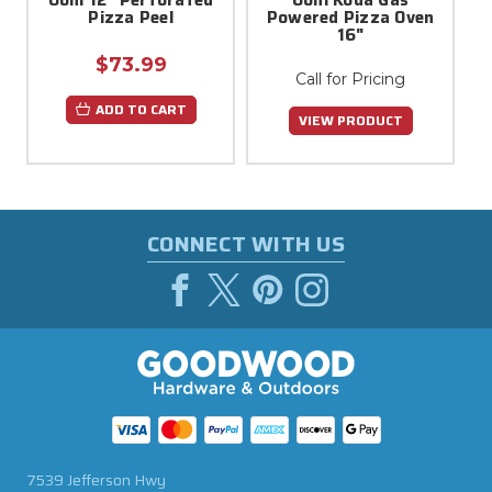
Pizza Peel
Powered Pizza Oven
16"
$73.99
Call for Pricing
ADD TO CART
VIEW PRODUCT
CONNECT WITH US
7539 Jefferson Hwy