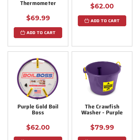
Thermometer
$62.00
$69.99
ADD TO CART
ADD TO CART
Purple Gold Boil
The Crawfish
Boss
Washer - Purple
$62.00
$79.99