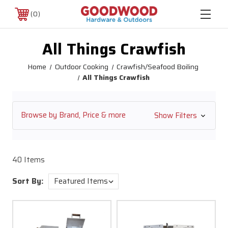
0
All Things Crawfish
Home
Outdoor Cooking
Crawfish/Seafood Boiling
All Things Crawfish
Browse by Brand, Price & more
Show Filters
40 Items
Sort By: