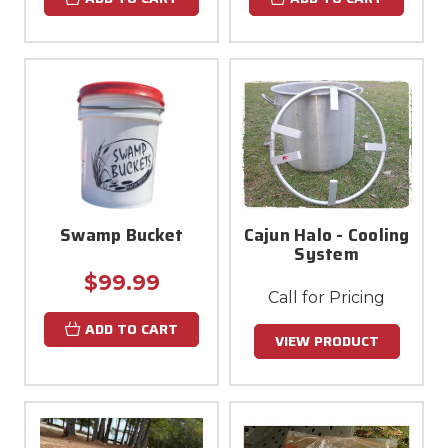
Swamp Bucket
Cajun Halo - Cooling
System
$99.99
Call for Pricing
ADD TO CART
VIEW PRODUCT