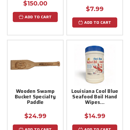
$150.00
$7.99
ADD TO CART
ADD TO CART
Wooden Swamp
Louisiana Cool Blue
Bucket Specialty
Seafood Boil Hand
Paddle
Wipes…
$24.99
$14.99
ADD TO CART
ADD TO CART