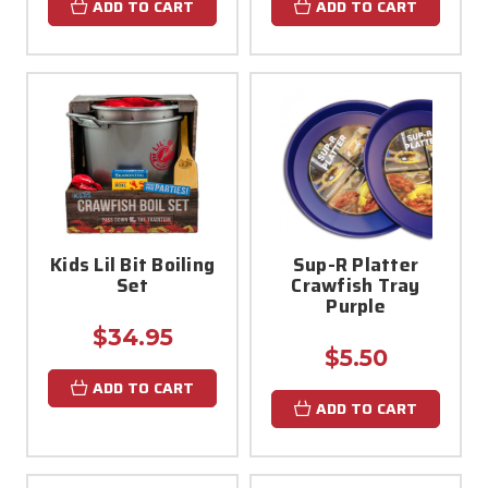
ADD TO CART
ADD TO CART
Kids Lil Bit Boiling
Sup-R Platter
Set
Crawfish Tray
Purple
$34.95
$5.50
ADD TO CART
ADD TO CART