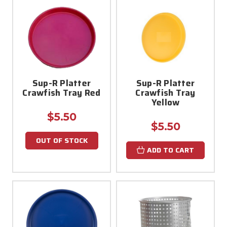
Sup-R Platter
Sup-R Platter
Crawfish Tray Red
Crawfish Tray
Yellow
$5.50
$5.50
OUT OF STOCK
ADD TO CART