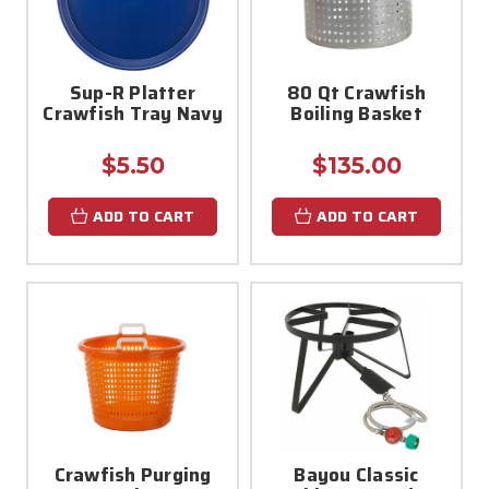
Sup-R Platter
80 Qt Crawfish
Crawfish Tray Navy
Boiling Basket
$5.50
$135.00
ADD TO CART
ADD TO CART
Crawfish Purging
Bayou Classic