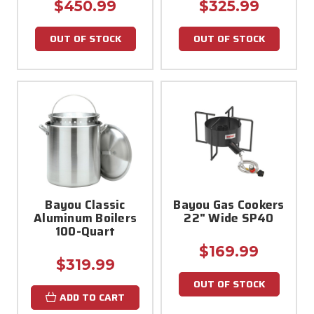
$450.99
$325.99
OUT OF STOCK
OUT OF STOCK
Bayou Classic
Bayou Gas Cookers
Aluminum Boilers
22" Wide SP40
100-Quart
$169.99
$319.99
OUT OF STOCK
ADD TO CART