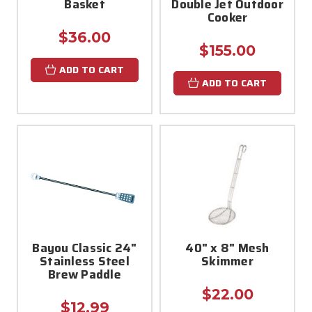
Basket
Double Jet Outdoor
Cooker
$36.00
$155.00
ADD TO CART
ADD TO CART
Bayou Classic 24"
40" x 8" Mesh
Stainless Steel
Skimmer
Brew Paddle
$22.00
$12.99