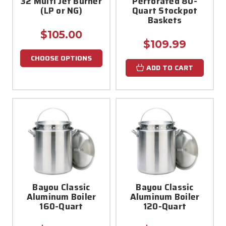
32 Multi Jet Burner
Perforated 80-
(LP or NG)
Quart Stockpot
Baskets
$105.00
$109.99
CHOOSE OPTIONS
ADD TO CART
Bayou Classic
Bayou Classic
Aluminum Boiler
Aluminum Boiler
160-Quart
120-Quart