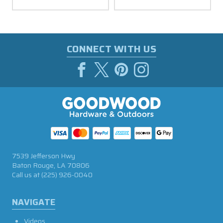
CONNECT WITH US
7539 Jefferson Hwy
Baton Rouge, LA 70806
Call us at
(225) 926-0040
NAVIGATE
Videos