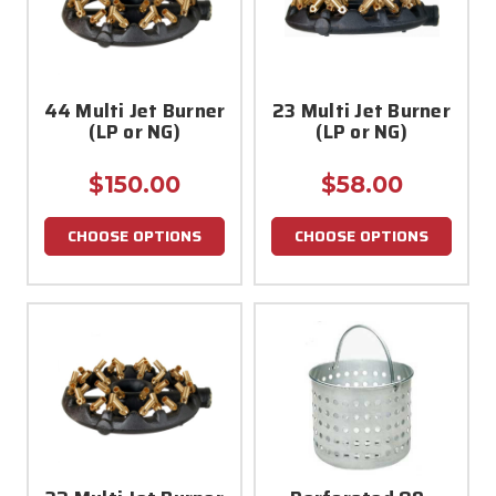
44 Multi Jet Burner
23 Multi Jet Burner
(LP or NG)
(LP or NG)
$150.00
$58.00
CHOOSE OPTIONS
CHOOSE OPTIONS