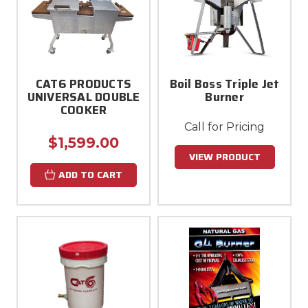
CAT6 PRODUCTS
Boil Boss Triple Jet
UNIVERSAL DOUBLE
Burner
COOKER
Call for Pricing
$1,599.00
VIEW PRODUCT
ADD TO CART