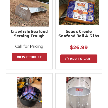
Crawfish/Seafood
Geaux Creole
Serving Trough
Seafood Boil 4.5 lbs
Call for Pricing
$26.99
VIEW PRODUCT
ADD TO CART