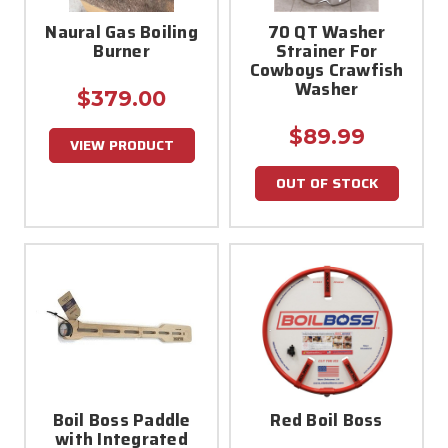
Naural Gas Boiling
70 QT Washer
Burner
Strainer For
Cowboys Crawfish
Washer
$379.00
$89.99
VIEW PRODUCT
OUT OF STOCK
Boil Boss Paddle
Red Boil Boss
with Integrated