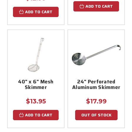
ADD TO CART
ADD TO CART
40" x 6" Mesh
24" Perforated
Skimmer
Aluminum Skimmer
$13.95
$17.99
ADD TO CART
OUT OF STOCK