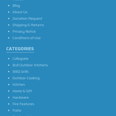
Blog
About Us
Donation Request
Shipping & Returns
Privacy Notice
Conditions of Use
CATEGORIES
Collegiate
Bull Outdoor Kitchens
BBQ Grills
Outdoor Cooking
Kitchen
Home & Gift
Hardware
Fire Features
Patio