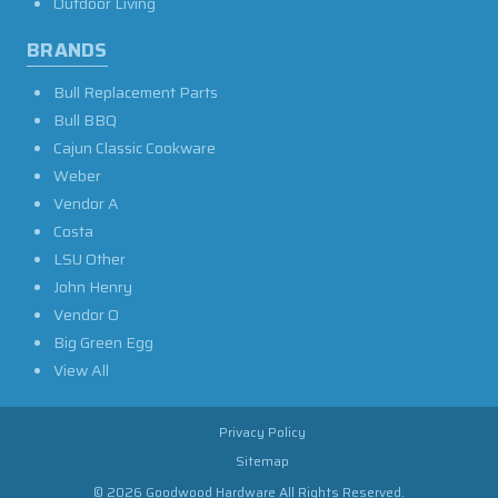
Outdoor Living
BRANDS
Bull Replacement Parts
Bull BBQ
Cajun Classic Cookware
Weber
Vendor A
Costa
LSU Other
John Henry
Vendor O
Big Green Egg
View All
Privacy Policy
Sitemap
© 2026 Goodwood Hardware All Rights Reserved.