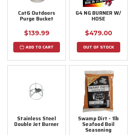
Cat6 Outdoors
G4 NG BURNER W/
Purge Bucket
HOSE
$139.99
$479.00
ADD TO CART
OUT OF STOCK
Stainless Steel
Swamp Dirt - 1lb
Double Jet Burner
Seafood Boil
Seasoning