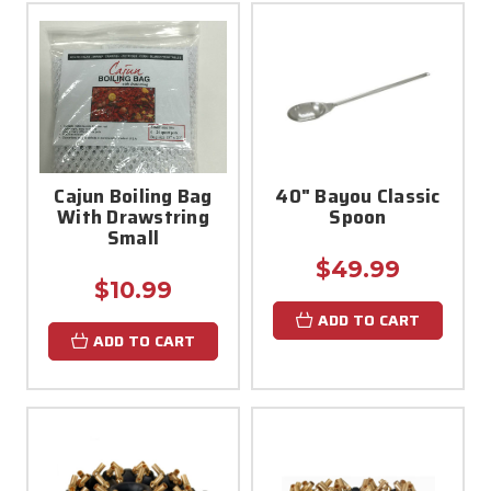
Cajun Boiling Bag
40" Bayou Classic
With Drawstring
Spoon
Small
$49.99
$10.99
ADD TO CART
ADD TO CART