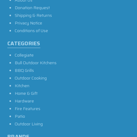
About Us
Donation Request
Shipping & Returns
Privacy Notice
Conditions of Use
CATEGORIES
Collegiate
Bull Outdoor Kitchens
BBQ Grills
Outdoor Cooking
Kitchen
Home & Gift
Hardware
Fire Features
Patio
Outdoor Living
BRANDS