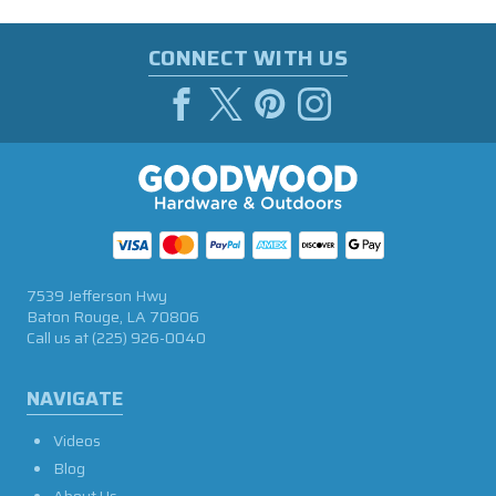
CONNECT WITH US
7539 Jefferson Hwy
Baton Rouge, LA 70806
Call us at
(225) 926-0040
NAVIGATE
Videos
Blog