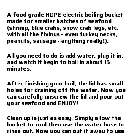
A food grade HDPE electric boiling bucket
made for smaller batches of seafood
(shrimp, blue crabs, snow crab legs, etc.
with all the fixings - even turkey necks,
peanuts, sausage - anything really!).
All you need to do is add water, plug it in,
and watch it begin to boil in about 15
minutes.
After finishing your boil, the lid has small
holes for draining off the water. Now you
can carefully unscrew the lid and pour out
your seafood and ENJOY!
Clean up is just as easy. Simply allow the
bucket to cool then use the water hose to
rinse out. Now you can put it away to use