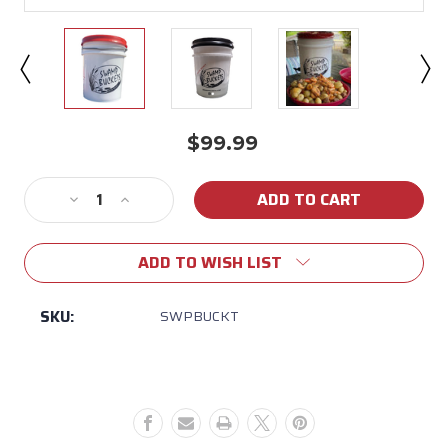
$99.99
Current
Stock:
Decrease
Increase
Quantity
Quantity
of
of
ADD TO WISH LIST
Swamp
Swamp
Bucket
Bucket
SKU:
SWPBUCKT