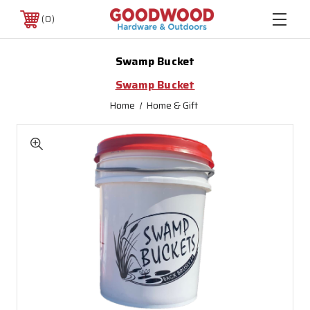
0
Swamp Bucket
Swamp Bucket
Home
Home & Gift