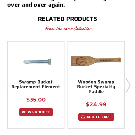
over and over again.
RELATED PRODUCTS
From the same Collection
Swamp Bucket
Wooden Swamp
Replacement Element
Bucket Specialty
Paddle
$35.00
$24.99
VIEW PRODUCT
ADD TO CART