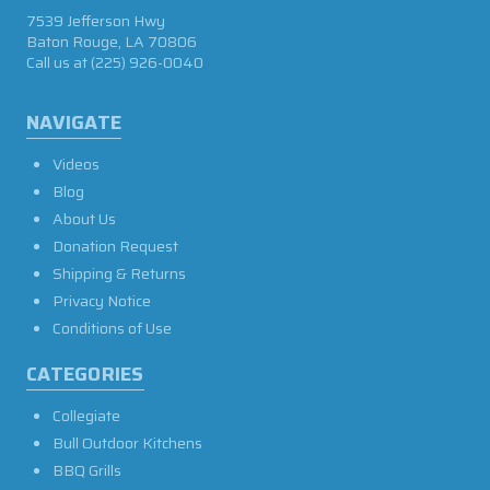
7539 Jefferson Hwy
Baton Rouge, LA 70806
Call us at
(225) 926-0040
NAVIGATE
Videos
Blog
About Us
Donation Request
Shipping & Returns
Privacy Notice
Conditions of Use
CATEGORIES
Collegiate
Bull Outdoor Kitchens
BBQ Grills