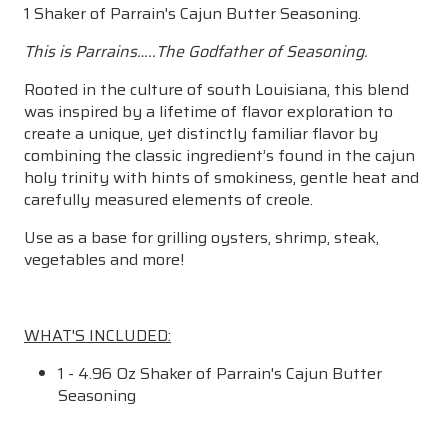
1 Shaker of Parrain's Cajun Butter Seasoning.
This is Parrains…..The Godfather of Seasoning.
Rooted in the culture of south Louisiana, this blend
was inspired by a lifetime of flavor exploration to
create a unique, yet distinctly familiar flavor by
combining the classic ingredient’s found in the cajun
holy trinity with hints of smokiness, gentle heat and
carefully measured elements of creole.
Use as a base for grilling oysters, shrimp, steak,
vegetables and more!
WHAT'S INCLUDED:
1 - 4.96 Oz Shaker of Parrain's Cajun Butter
Seasoning