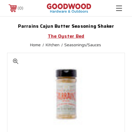
0
Parrains Cajun Butter Seasoning Shaker
The Oyster Bed
Home
Kitchen
Seasonings/Sauces