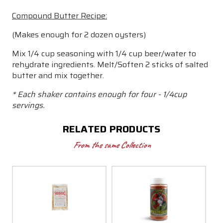
Compound Butter Recipe:
(Makes enough for 2 dozen oysters)
Mix 1/4 cup seasoning with 1/4 cup beer/water to
rehydrate ingredients. Melt/Soften 2 sticks of salted
butter and mix together.
* Each shaker contains enough for four - 1/4cup
servings.
RELATED PRODUCTS
From the same Collection