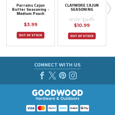
Parrains Cajun
CLAYMORE CAJUN
Butter Seasoning -
SEASONING
Medium Pouch
MSRP:
$14.99
$3.99
$10.99
OUT OF STOCK
OUT OF STOCK
CONNECT WITH US