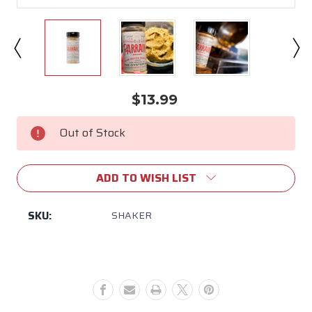
$13.99
Current
Stock:
Out of Stock
ADD TO WISH LIST
SKU:
SHAKER