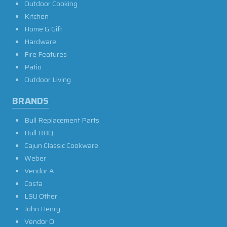
Outdoor Cooking
Kitchen
Home & Gift
Hardware
Fire Features
Patio
Outdoor Living
BRANDS
Bull Replacement Parts
Bull BBQ
Cajun Classic Cookware
Weber
Vendor A
Costa
LSU Other
John Henry
Vendor O