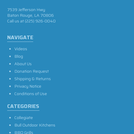
7539 Jefferson Hwy
Baton Rouge, LA 70806
Call us at
(225) 926-0040
NAVIGATE
Videos
Blog
About Us
Donation Request
Shipping & Returns
Privacy Notice
Conditions of Use
CATEGORIES
Collegiate
Bull Outdoor Kitchens
BBQ Grills