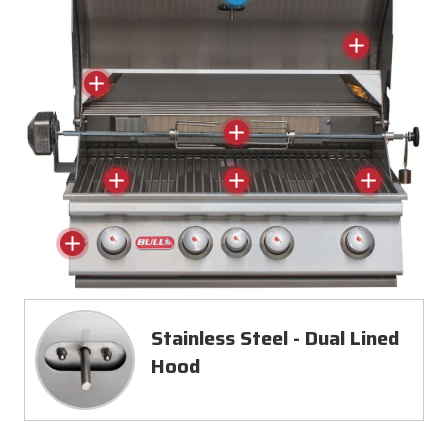
Stainless Steel - Dual Lined
Hood