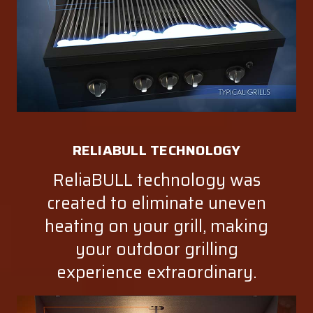
RELIABULL TECHNOLOGY
ReliaBULL technology was
created to eliminate uneven
heating on your grill, making
your outdoor grilling
experience extraordinary.