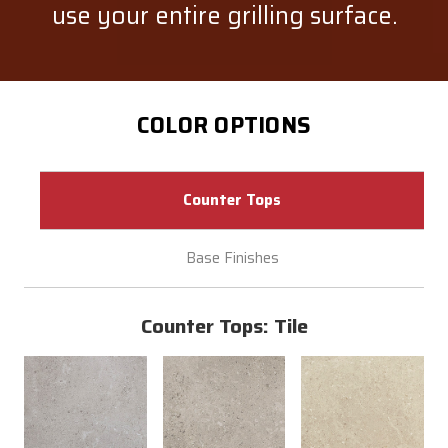
use your entire grilling surface.
COLOR OPTIONS
Counter Tops
Base Finishes
Counter Tops: Tile