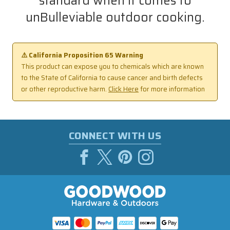
standard when it comes to
unBulleviable outdoor cooking.
⚠️ California Proposition 65 Warning
This product can expose you to chemicals which are known
to the State of California to cause cancer and birth defects
or other reproductive harm.
Click Here
for more information
CONNECT WITH US