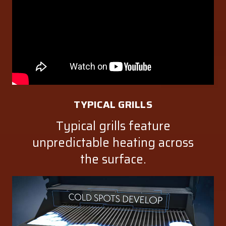
TYPICAL GRILLS
Typical grills feature
unpredictable heating across
the surface.