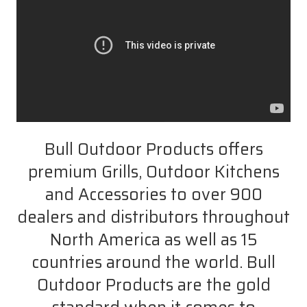
Bull Outdoor Products offers
premium Grills, Outdoor Kitchens
and Accessories to over 900
dealers and distributors throughout
North America as well as 15
countries around the world. Bull
Outdoor Products are the gold