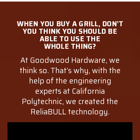
WHEN YOU BUY A GRILL, DON’T
YOU THINK YOU SHOULD BE
ABLE TO USE THE
WHOLE THING?
At Goodwood Hardware, we
think so. That’s why, with the
help of the engineering
experts at California
Polytechnic, we created the
ReliaBULL technology.