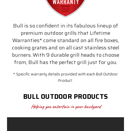
Bull is so confident in its fabulous lineup of
premium outdoor grills that Lifetime
Warranties* come standard on all fire boxes,
cooking grates and on all cast stainless steel
burners. With 9 durable grill heads to choose
from, Bull has the perfect grill just for you.
* Specific warranty details provided with each Bull Outdoor
Product.
BULL OUTDOOR PRODUCTS
Helping you entertain in your backyard