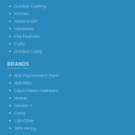
Outdoor Cooking
Kitchen
Home & Gift
Hardware
Fire Features
Patio
Outdoor Living
BRANDS
Bull Replacement Parts
Bull BBQ
Cajun Classic Cookware
Weber
Vendor A
Costa
LSU Other
John Henry