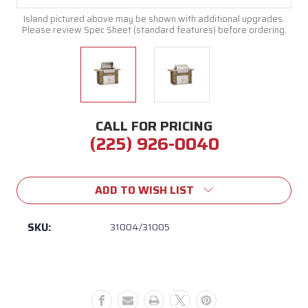
Island pictured above may be shown with additional upgrades.
Please review Spec Sheet (standard features) before ordering.
CALL FOR PRICING
(225) 926-0040
Current
Stock:
ADD TO WISH LIST
SKU:
31004/31005