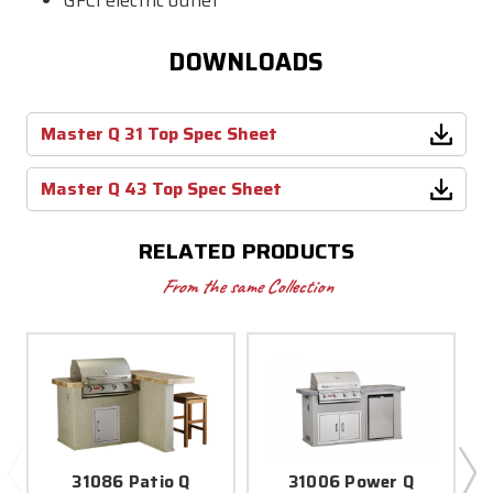
GFCI electric outlet
DOWNLOADS
Master Q 31 Top Spec Sheet
Master Q 43 Top Spec Sheet
RELATED PRODUCTS
From the same Collection
31086 Patio Q
31006 Power Q