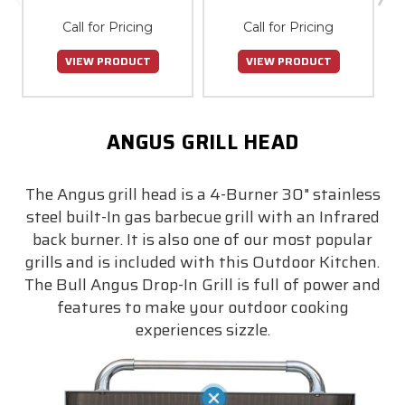
Call for Pricing
Call for Pricing
VIEW PRODUCT
VIEW PRODUCT
ANGUS GRILL HEAD
The Angus grill head is a 4-Burner 30" stainless
steel built-In gas barbecue grill with an Infrared
back burner. It is also one of our most popular
grills and is included with this Outdoor Kitchen.
The Bull Angus Drop-In Grill is full of power and
features to make your outdoor cooking
experiences sizzle.