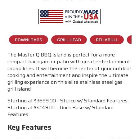
DOWNLOADS
GRILL HEAD
RELIABULL
CO
The Master Q BBQ Island is perfect for a more
compact backyard or patio with great entertainment
capabilities. It will become the center of your outdoor
cooking and entertainment and inspire the ultimate
grilling experience on this elite stainless steel gas
grill island.
Starting at $3699.00 - Stucco w/ Standard Features
Starting at $4149.00 - Rock Base w/ Standard
Features
Key Features