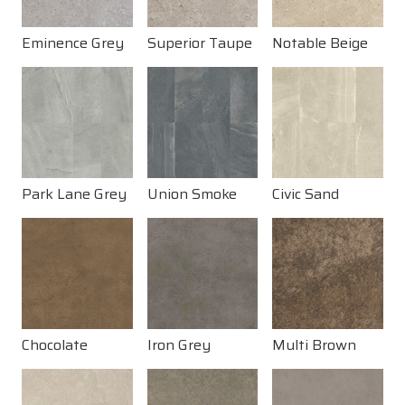
Eminence Grey
Superior Taupe
Notable Beige
Park Lane Grey
Union Smoke
Civic Sand
Chocolate
Iron Grey
Multi Brown