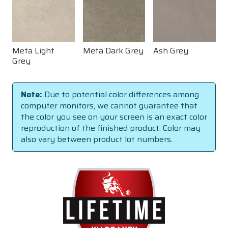
Meta Light
Meta Dark Grey
Ash Grey
Grey
Note:
Due to potential color differences among
computer monitors, we cannot guarantee that
the color you see on your screen is an exact color
reproduction of the finished product. Color may
also vary between product lot numbers.