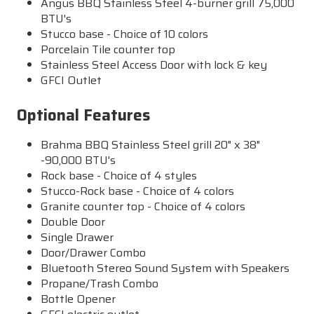
Angus BBQ Stainless Steel 4-burner grill 75,000
BTU's
Stucco base - Choice of 10 colors
Porcelain Tile counter top
Stainless Steel Access Door with lock & key
GFCI Outlet
Optional Features
Brahma BBQ Stainless Steel grill 20" x 38"
-90,000 BTU's
Rock base - Choice of 4 styles
Stucco-Rock base - Choice of 4 colors
Granite counter top - Choice of 4 colors
Double Door
Single Drawer
Door/Drawer Combo
Bluetooth Stereo Sound System with Speakers
Propane/Trash Combo
Bottle Opener