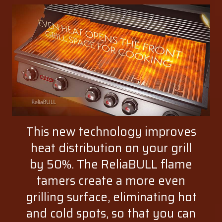
This new technology improves
heat distribution on your grill
by 50%. The ReliaBULL flame
tamers create a more even
grilling surface, eliminating hot
and cold spots, so that you can