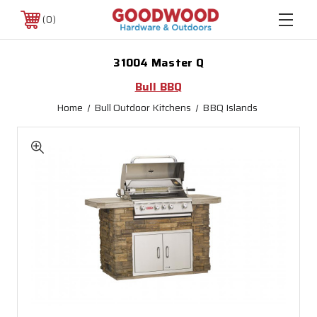
0
31004 Master Q
Bull BBQ
Home
Bull Outdoor Kitchens
BBQ Islands