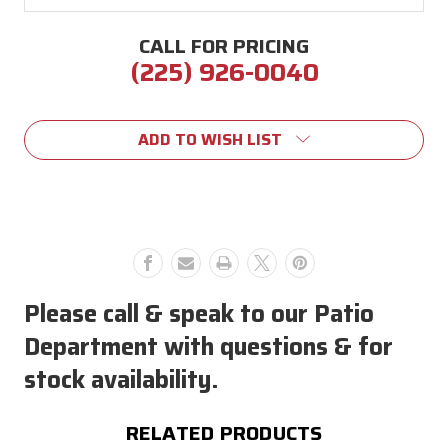
CALL FOR PRICING
(225) 926-0040
Current
Stock:
ADD TO WISH LIST
Please call & speak to our Patio
Department with questions & for
stock availability.
RELATED PRODUCTS