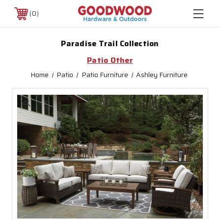
0
Paradise Trail Collection
Patio Other
Home
Patio
Patio Furniture
Ashley Furniture