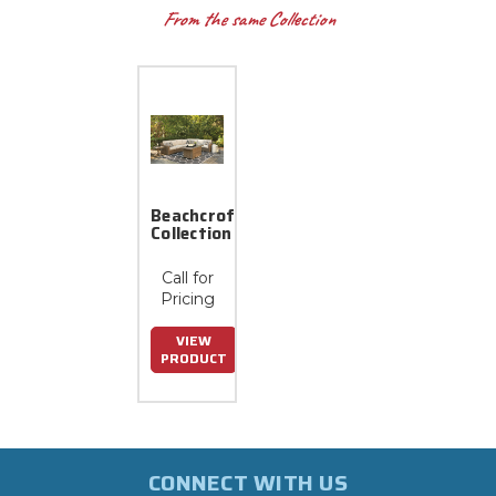
From the same Collection
Beachcroft
Collection
Call for
Pricing
VIEW
PRODUCT
CONNECT WITH US