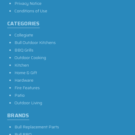
Privacy Notice
Conditions of Use
CATEGORIES
Collegiate
Bull Outdoor Kitchens
BBQ Grills
Outdoor Cooking
Kitchen
Home & Gift
Hardware
Fire Features
Patio
Outdoor Living
BRANDS
Bull Replacement Parts
Bull BBQ