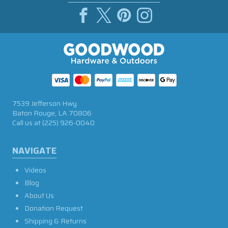
7539 Jefferson Hwy
Baton Rouge, LA 70806
Call us at
(225) 926-0040
NAVIGATE
Videos
Blog
About Us
Donation Request
Shipping & Returns