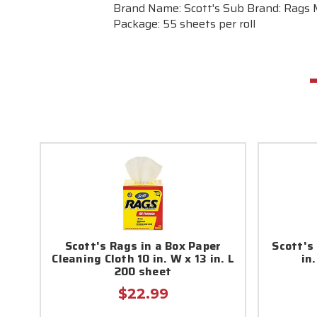
Brand Name: Scott's Sub Brand: Rags Ma
Package: 55 sheets per roll
Scott's Rags in a Box Paper
Scott's
Cleaning Cloth 10 in. W x 13 in. L
in.
200 sheet
$22.99