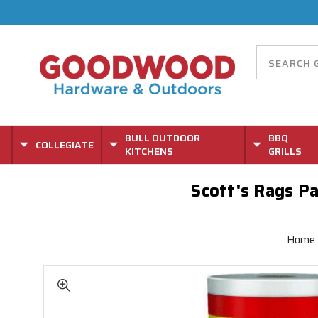
BULL OUTDOOR
BBQ
COLLEGIATE
KITCHENS
GRILLS
Scott's Rags Pap
Home