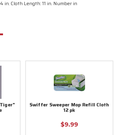
 in. Cloth Length: 11 in. Number in
Tiger"
Swiffer Sweeper Mop Refill Cloth
e
12 pk
$9.99