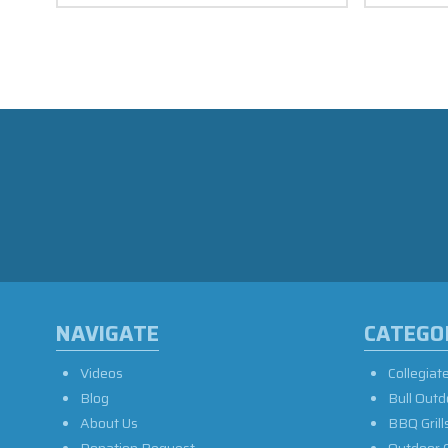
NAVIGATE
CATEGO
Videos
Collegiat
Blog
Bull Outd
About Us
BBQ Grill