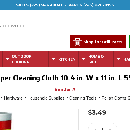
SALES
(225) 926-0040
•
PARTS
(225) 926-0155
Shop for Grill Parts
OUTDOOR
HOME &
KITCHEN
HA
COOKING
GIFT
er Cleaning Cloth 10.4 in. W x 11 in. L 5
Vendor A
Hardware
Household Supplies
Cleaning Tools
Polish Cloths 
$3.49
Current
Stock:
Decrease
Increase