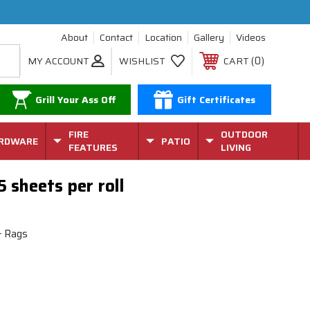
About
Contact
Location
Gallery
Videos
0
MY ACCOUNT
WISHLIST
CART
Grill Your Ass Off
Gift Certificates
FIRE
OUTDOOR
RDWARE
PATIO
FEATURES
LIVING
5 sheets per roll
& Rags