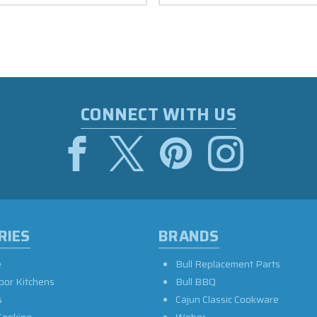
CONNECT WITH US
RIES
BRANDS
e
Bull Replacement Parts
oor Kitchens
Bull BBQ
s
Cajun Classic Cookware