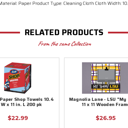
terial: Paper Product Type: Cleaning Cloth Cloth Width: 10.4
RELATED PRODUCTS
From the same Collection
 Paper Shop Towels 10.4
Magnolia Lane - LSU "My 
 W x 11 in. L 200 pk
11 x 11 Wooden Fram
$22.99
$26.95