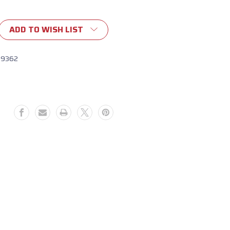
ADD TO WISH LIST
19362