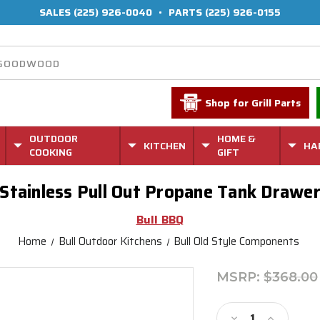
SALES
(225) 926-0040
•
PARTS
(225) 926-0155
Shop for Grill Parts
OUTDOOR
HOME &
KITCHEN
HA
COOKING
GIFT
Stainless Pull Out Propane Tank Drawe
Bull BBQ
Home
Bull Outdoor Kitchens
Bull Old Style Components
MSRP:
$368.00
Current
Stock:
Decrease
Increase