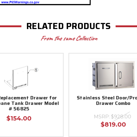
RELATED PRODUCTS
From the same Collection
eplacement Drawer for
Stainless Steel Door/Pr
opane Tank Drawer Model
Drawer Combo
# 56825
MSRP:
$928.00
$154.00
$819.00