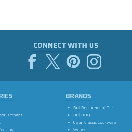
CONNECT WITH US
RIES
BRANDS
e
Bull Replacement Parts
oor Kitchens
Bull BBQ
s
Cajun Classic Cookware
Cooking
Weber