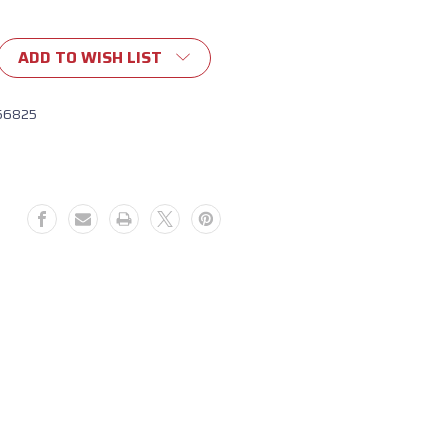
ADD TO WISH LIST
56825