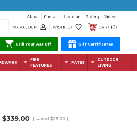
About
Contact
Location
Gallery
Videos
0
MY ACCOUNT
WISHLIST
CART
Grill Your Ass Off
Gift Certificates
FIRE
OUTDOOR
RDWARE
PATIO
FEATURES
LIVING
r
$339.00
( saved
$29.00
)