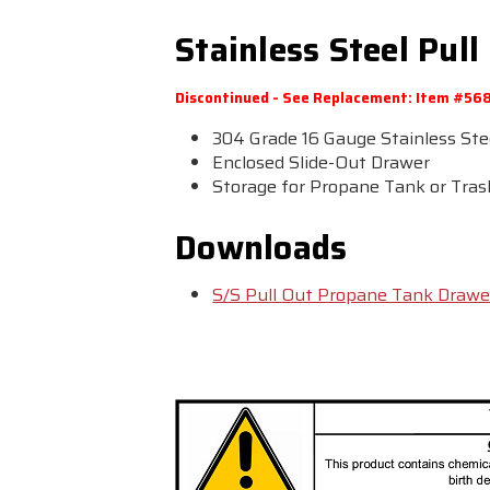
Stainless Steel Pu
Discontinued - See Replacement: Item #56
304 Grade 16 Gauge Stainless Ste
Enclosed Slide-Out Drawer
Storage for Propane Tank or Tra
Downloads
S/S Pull Out Propane Tank Drawe