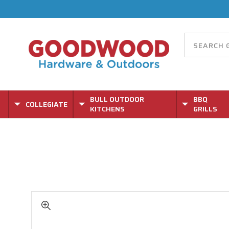
BULL OUTDOOR
BBQ
COLLEGIATE
KITCHENS
GRILLS