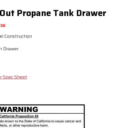
ll Out Propane Tank Drawer
830
el Construction
sh Drawer
r Spec Sheet