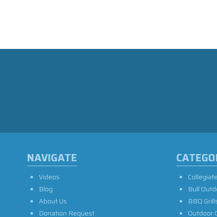
NAVIGATE
CATEGO
Videos
Collegiat
Blog
Bull Outd
About Us
BBQ Grill
Donation Request
Outdoor 