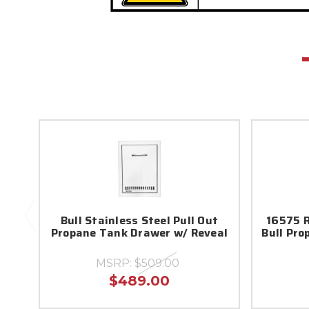
Bull Stainless Steel Pull Out
16575 R
Propane Tank Drawer w/ Reveal
Bull Pr
MSRP:
$509.00
$489.00