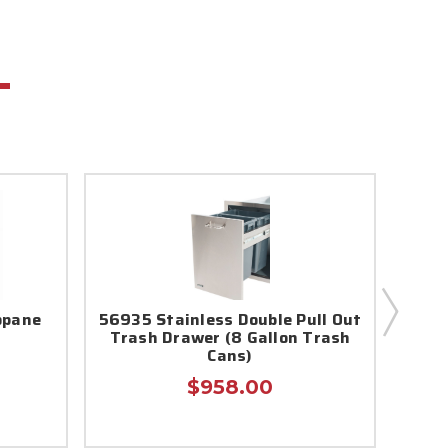
opane
56935 Stainless Double Pull Out
5692
Trash Drawer (8 Gallon Trash
Bull 
Cans)
$958.00