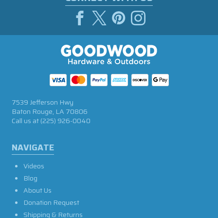
7539 Jefferson Hwy
Baton Rouge, LA 70806
Call us at
(225) 926-0040
NAVIGATE
Videos
Blog
About Us
Donation Request
Shipping & Returns