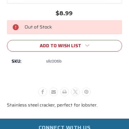
$8.99
Current
Stock:
Out of Stock
ADD TO WISH LIST
SKU:
sllc006b
Stainless steel cracker, perfect for lobster.
CONNECT WITH US