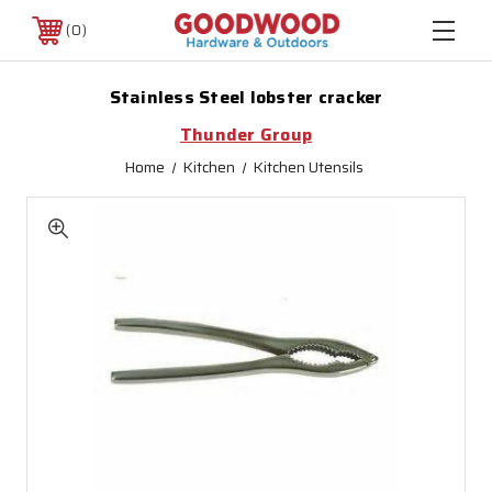
0
Stainless Steel lobster cracker
Thunder Group
Home
Kitchen
Kitchen Utensils