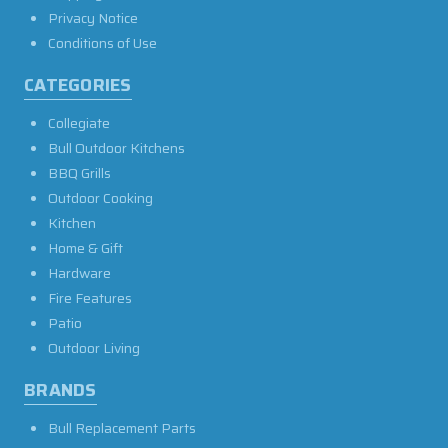
Privacy Notice
Conditions of Use
CATEGORIES
Collegiate
Bull Outdoor Kitchens
BBQ Grills
Outdoor Cooking
Kitchen
Home & Gift
Hardware
Fire Features
Patio
Outdoor Living
BRANDS
Bull Replacement Parts