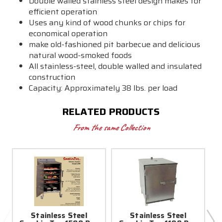
Double walled stainless steel design makes for
efficient operation
Uses any kind of wood chunks or chips for
economical operation
make old-fashioned pit barbecue and delicious
natural wood-smoked foods
All stainless-steel, double walled and insulated
construction
Capacity: Approximately 38 lbs. per load
RELATED PRODUCTS
From the same Collection
Stainless Steel
Stainless Steel