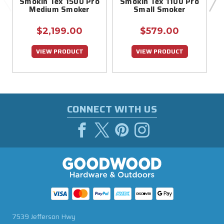
Smokin Tex 1500 Pro
Smokin Tex 1100 Pro
P
Medium Smoker
Small Smoker
$2,199.00
$579.00
VIEW PRODUCT
VIEW PRODUCT
CONNECT WITH US
7539 Jefferson Hwy