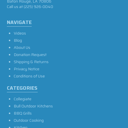
Baton Rouge, LA 70806
Call us at
(225) 926-0040
NAVIGATE
Videos
Blog
About Us
Donation Request
Shipping & Returns
Privacy Notice
Conditions of Use
CATEGORIES
Collegiate
Bull Outdoor Kitchens
BBQ Grills
Outdoor Cooking
Kitchen