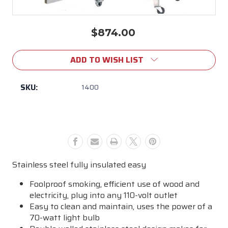
$874.00
Current
Stock:
ADD TO WISH LIST
SKU:
1400
Stainless steel fully insulated easy
Foolproof smoking, efficient use of wood and
electricity, plug into any 110-volt outlet
Easy to clean and maintain, uses the power of a
70-watt light bulb