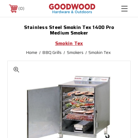
0
Stainless Steel Smokin Tex 1400 Pro
Medium Smoker
Smokin Tex
Home
BBQ Grills
Smokers
Smokin Tex