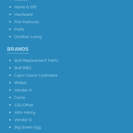
Home & Gift
Hardware
Fire Features
Patio
Outdoor Living
BRANDS
Bull Replacement Parts
Bull BBQ
Cajun Classic Cookware
Weber
Vendor A
Costa
LSU Other
John Henry
Vendor O
Big Green Egg