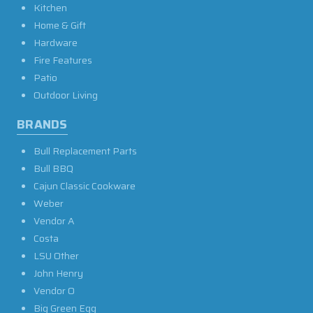
Kitchen
Home & Gift
Hardware
Fire Features
Patio
Outdoor Living
BRANDS
Bull Replacement Parts
Bull BBQ
Cajun Classic Cookware
Weber
Vendor A
Costa
LSU Other
John Henry
Vendor O
Big Green Egg