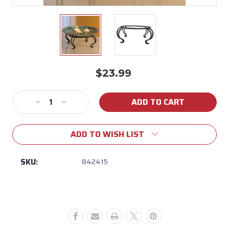
$23.99
Current
Stock:
Decrease
Increase
Quantity
Quantity
of
of
ADD TO WISH LIST
Tabletop
Tabletop
Birdbath
Birdbath
Stand
Stand
SKU:
842415