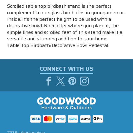
Scrolled table top birdbath stand is the perfect
complement to our glass birdbaths in your garden or
inside. It's the perfect height to be used with a
decorative bowl. No matter where you place it, the
simple lines and scrolled feet of this stand make it a
versatile and stunning addition to your home.
Table Top Birdbath/Decorative Bowl Pedestal
CONNECT WITH US
7539 Jefferson Hwy