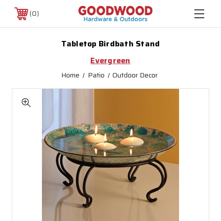
0
Tabletop Birdbath Stand
Evergreen
Home
Patio
Outdoor Decor