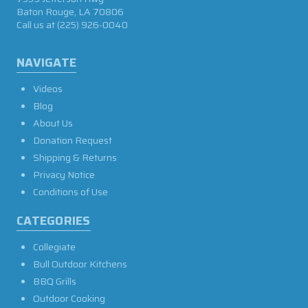
Baton Rouge, LA 70806
Call us at
(225) 926-0040
NAVIGATE
Videos
Blog
About Us
Donation Request
Shipping & Returns
Privacy Notice
Conditions of Use
CATEGORIES
Collegiate
Bull Outdoor Kitchens
BBQ Grills
Outdoor Cooking