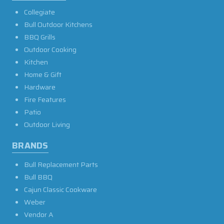
Collegiate
Bull Outdoor Kitchens
BBQ Grills
Outdoor Cooking
Kitchen
Home & Gift
Hardware
Fire Features
Patio
Outdoor Living
BRANDS
Bull Replacement Parts
Bull BBQ
Cajun Classic Cookware
Weber
Vendor A