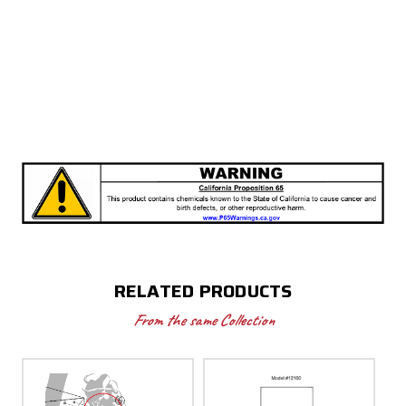
RELATED PRODUCTS
From the same Collection