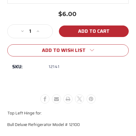
$6.00
Current
Stock:
Decrease
Increase
Quantity
Quantity
of
of
ADD TO WISH LIST
Top
Top
Left
Left
Hinge
Hinge
SKU:
12141
for
for
Bull
Bull
Deluxe
Deluxe
Refrigerator
Refrigerator
Top Left Hinge for:
Bull Deluxe Refrigerator Model # 12100