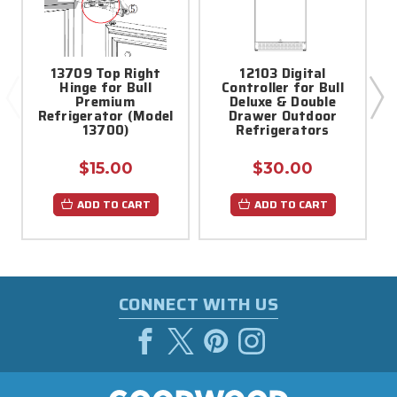
13709 Top Right
12103 Digital
Hinge for Bull
Controller for Bull
Premium
Deluxe & Double
Refrigerator (Model
Drawer Outdoor
13700)
Refrigerators
$15.00
$30.00
ADD TO CART
ADD TO CART
CONNECT WITH US