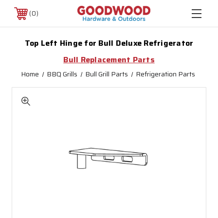
0
Top Left Hinge for Bull Deluxe Refrigerator
Bull Replacement Parts
Home
BBQ Grills
Bull Grill Parts
Refrigeration Parts