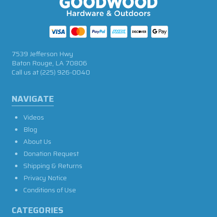
7539 Jefferson Hwy
Baton Rouge, LA 70806
Call us at
(225) 926-0040
NAVIGATE
Videos
Blog
About Us
Donation Request
Shipping & Returns
Privacy Notice
Conditions of Use
CATEGORIES