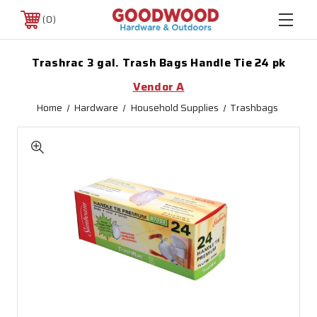
0
Trashrac 3 gal. Trash Bags Handle Tie 24 pk
Vendor A
Home
Hardware
Household Supplies
Trashbags