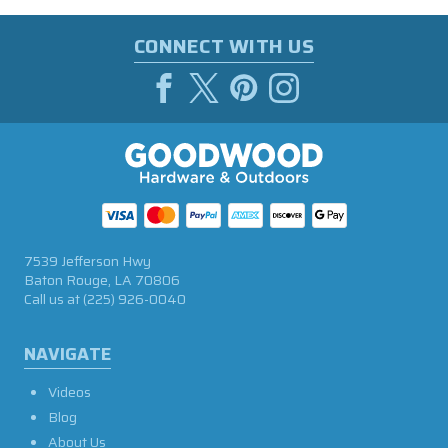
CONNECT WITH US
7539 Jefferson Hwy
Baton Rouge, LA 70806
Call us at
(225) 926-0040
NAVIGATE
Videos
Blog
About Us