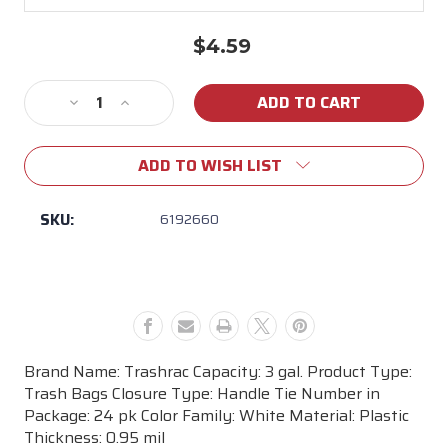
$4.59
Current
Stock:
Decrease
Increase
Quantity
Quantity
of
of
ADD TO WISH LIST
Trashrac
Trashrac
3
3
gal.
gal.
SKU:
6192660
Trash
Trash
Bags
Bags
Handle
Handle
Tie
Tie
24
24
pk
pk
Brand Name: Trashrac Capacity: 3 gal. Product Type:
Trash Bags Closure Type: Handle Tie Number in
Package: 24 pk Color Family: White Material: Plastic
Thickness: 0.95 mil