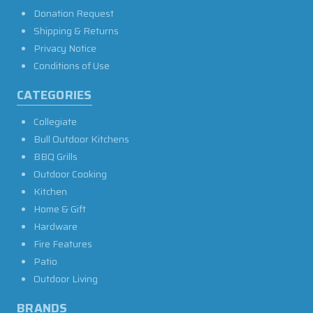
Donation Request
Shipping & Returns
Privacy Notice
Conditions of Use
CATEGORIES
Collegiate
Bull Outdoor Kitchens
BBQ Grills
Outdoor Cooking
Kitchen
Home & Gift
Hardware
Fire Features
Patio
Outdoor Living
BRANDS