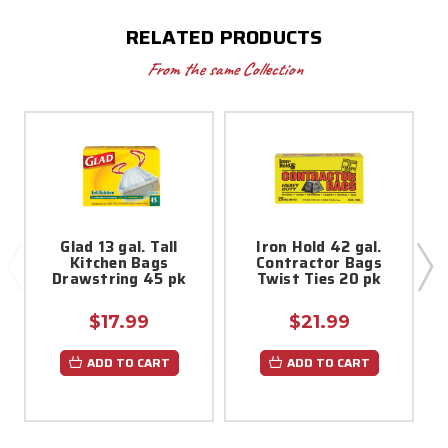
RELATED PRODUCTS
From the same Collection
Glad 13 gal. Tall
Iron Hold 42 gal.
5
Kitchen Bags
Contractor Bags
Drawstring 45 pk
Twist Ties 20 pk
$17.99
$21.99
ADD TO CART
ADD TO CART