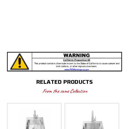
RELATED PRODUCTS
From the same Collection