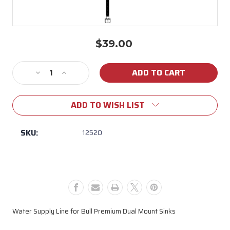
$39.00
Current
Stock:
Decrease
Increase
Quantity
Quantity
of
of
ADD TO WISH LIST
Water
Water
Supply
Supply
Line
Line
SKU:
12520
for
for
Bull
Bull
Premium
Premium
Dual
Dual
Mount
Mount
Sinks
Sinks
Water Supply Line for Bull Premium Dual Mount Sinks