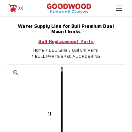
0
Water Supply Line for Bull Premium Dual
Mount Sinks
Bull Replacement Parts
Home
BBQ Grills
Bull Grill Parts
BULL PARTS SPECIAL ORDERING