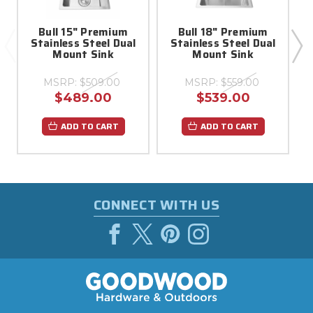
Bull 15" Premium
Bull 18" Premium
Stainless Steel Dual
Stainless Steel Dual
A
Mount Sink
Mount Sink
MSRP:
$509.00
MSRP:
$559.00
$489.00
$539.00
ADD TO CART
ADD TO CART
CONNECT WITH US