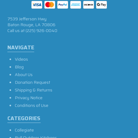
7539 Jefferson Hwy
Baton Rouge, LA 70806
Call us at
(225) 926-0040
NAVIGATE
Videos
Blog
About Us
Donation Request
Shipping & Returns
Privacy Notice
Conditions of Use
CATEGORIES
Collegiate
Bull Outdoor Kitchens