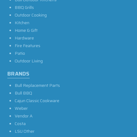
BBQ Grills
Outdoor Cooking
Kitchen
Home & Gift
Hardware
Fire Features
Patio
Outdoor Living
BRANDS
Bull Replacement Parts
Bull BBQ
Cajun Classic Cookware
Weber
Vendor A
Costa
LSU Other