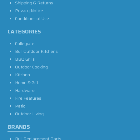
Shipping & Returns
Privacy Notice
Conditions of Use
CATEGORIES
Collegiate
Bull Outdoor Kitchens
BBQ Grills
Outdoor Cooking
Kitchen
Home & Gift
Hardware
Fire Features
Patio
Outdoor Living
BRANDS
Bull Replacement Parts