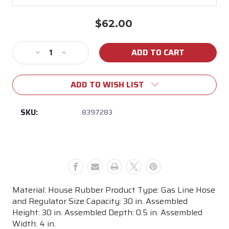
$62.00
Current
Stock:
Decrease
Increase
Quantity
Quantity
of
of
ADD TO WISH LIST
Weber
Weber
30"
30"
QCC1
QCC1
SKU:
8397283
LP
LP
Hose
Hose
&
&
Regularator
Regularator
Material: House Rubber Product Type: Gas Line Hose
and Regulator Size Capacity: 30 in. Assembled
Height: 30 in. Assembled Depth: 0.5 in. Assembled
Width: 4 in.