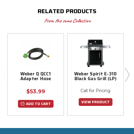
RELATED PRODUCTS
From the same Collection
Weber Q QCC1
Weber Spirit E-310
1
Adapter Hose
Black Gas Grill (LP)
Call for Pricing
$53.99
VIEW PRODUCT
ADD TO CART