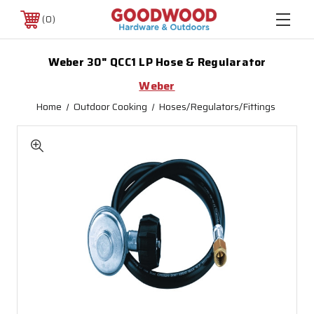
0
Weber 30" QCC1 LP Hose & Regularator
Weber
Home
Outdoor Cooking
Hoses/Regulators/Fittings