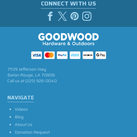
CONNECT WITH US
7539 Jefferson Hwy
Baton Rouge, LA 70806
Call us at
(225) 926-0040
NAVIGATE
Videos
Blog
About Us
Donation Request