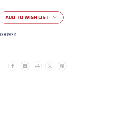
ADD TO WISH LIST
8381972