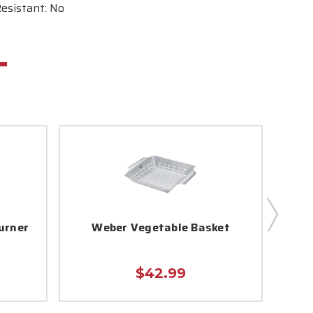
esistant: No
urner
Weber Vegetable Basket
$42.99