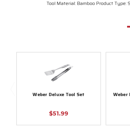
Tool Material: Bamboo Product Type: 
Weber Deluxe Tool Set
Weber 
$51.99