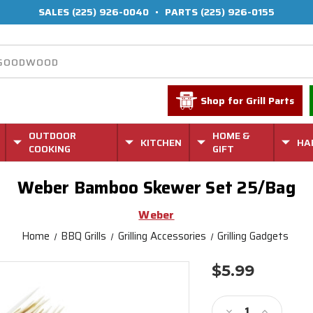
SALES
(225) 926-0040
•
PARTS
(225) 926-0155
Shop for Grill Parts
OUTDOOR
HOME &
KITCHEN
HA
COOKING
GIFT
Weber Bamboo Skewer Set 25/Bag
Weber
Home
BBQ Grills
Grilling Accessories
Grilling Gadgets
$5.99
Current
Stock:
Decrease
Increase