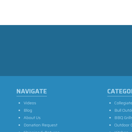
NAVIGATE
CATEGO
Videos
Collegiat
Blog
Bull Outd
About Us
BBQ Grill
Donation Request
Outdoor 