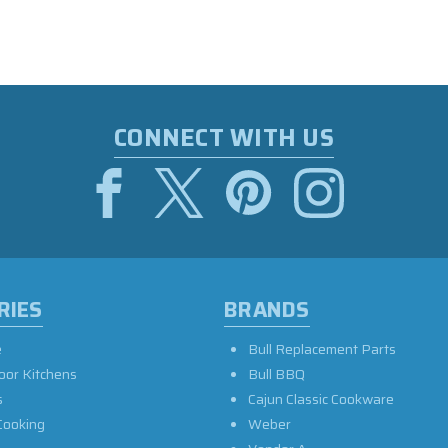
CONNECT WITH US
RIES
BRANDS
e
Bull Replacement Parts
oor Kitchens
Bull BBQ
s
Cajun Classic Cookware
Cooking
Weber