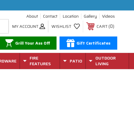
About
Contact
Location
Gallery
Videos
0
MY ACCOUNT
WISHLIST
CART
Grill Your Ass Off
Gift Certificates
FIRE
OUTDOOR
RDWARE
PATIO
FEATURES
LIVING