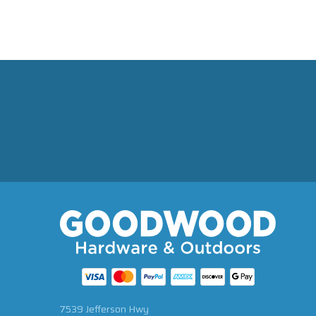
7539 Jefferson Hwy