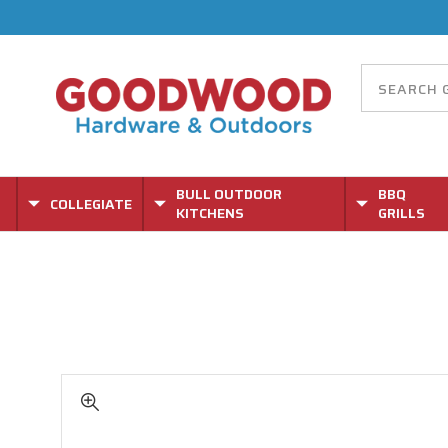
BULL OUTDOOR
BBQ
COLLEGIATE
KITCHENS
GRILLS