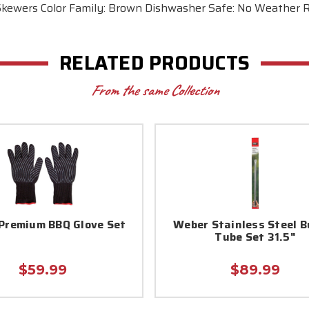
Skewers Color Family: Brown Dishwasher Safe: No Weather R
RELATED PRODUCTS
From the same Collection
Premium BBQ Glove Set
Weber Stainless Steel B
Tube Set 31.5"
$59.99
$89.99