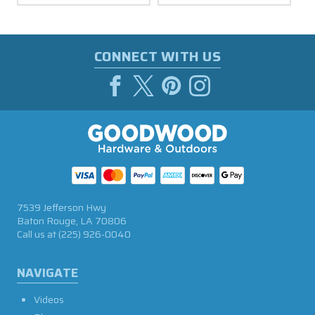
CONNECT WITH US
7539 Jefferson Hwy
Baton Rouge, LA 70806
Call us at
(225) 926-0040
NAVIGATE
Videos