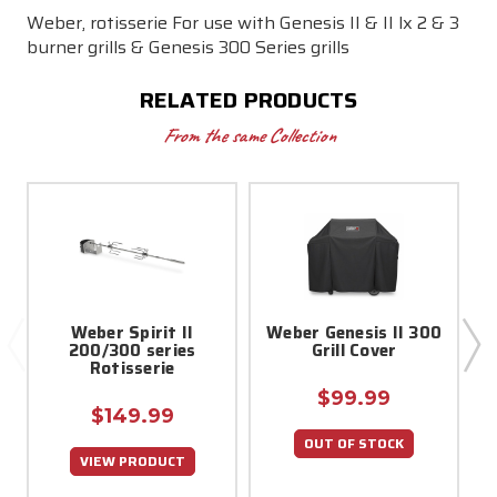
Weber, rotisserie For use with Genesis II & II lx 2 & 3
burner grills & Genesis 300 Series grills
RELATED PRODUCTS
From the same Collection
Weber Spirit II
Weber Genesis II 300
200/300 series
Grill Cover
Rotisserie
$99.99
$149.99
OUT OF STOCK
VIEW PRODUCT