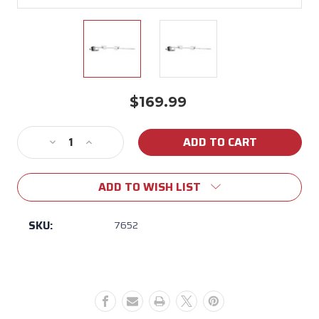
$169.99
Current
Stock:
Decrease
Increase
Quantity
Quantity
of
of
ADD TO WISH LIST
Weber
Weber
Genesis
Genesis
II
II
SKU:
7652
200/300
200/300
Rotisserie
Rotisserie