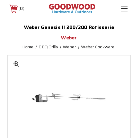
0
Weber Genesis II 200/300 Rotisserie
Weber
Home
BBQ Grills
Weber
Weber Cookware