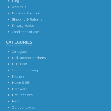
Blog
About Us
Donation Request
Shipping & Returns
Privacy Notice
Conditions of Use
CATEGORIES
Collegiate
Bull Outdoor Kitchens
BBQ Grills
Outdoor Cooking
Kitchen
Home & Gift
Hardware
Fire Features
Patio
Outdoor Living