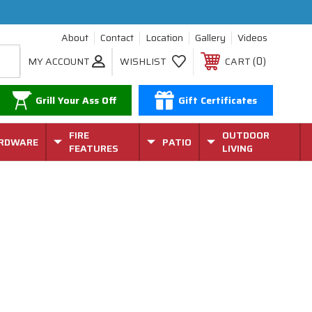
About
Contact
Location
Gallery
Videos
0
MY ACCOUNT
WISHLIST
CART
Grill Your Ass Off
Gift Certificates
FIRE
OUTDOOR
RDWARE
PATIO
FEATURES
LIVING