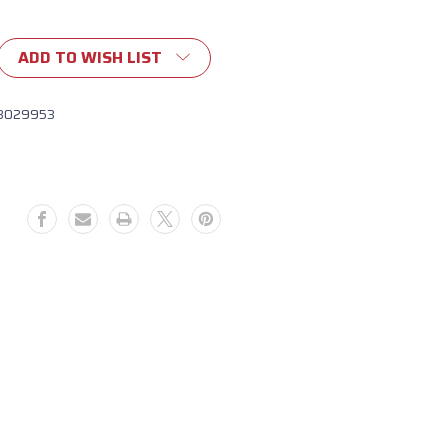
ADD TO WISH LIST
8029953