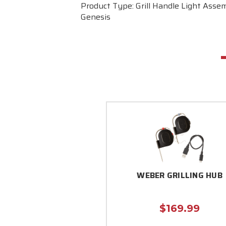
Product Type: Grill Handle Light Assem
Genesis
WEBER GRILLING HUB
$169.99