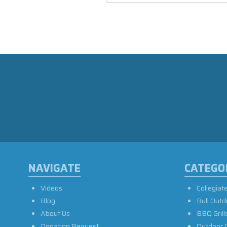
NAVIGATE
CATEGO
Videos
Collegiat
Blog
Bull Outd
About Us
BBQ Grill
Donation Request
Outdoor 