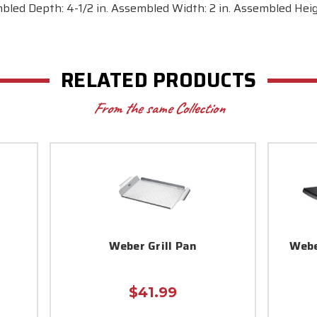
bled Depth: 4-1/2 in. Assembled Width: 2 in. Assembled Height
RELATED PRODUCTS
From the same Collection
Weber Grill Pan
Webe
$41.99