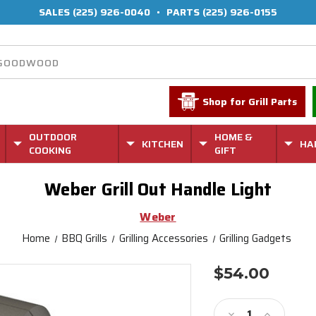
SALES
(225) 926-0040
•
PARTS
(225) 926-0155
Shop for Grill Parts
OUTDOOR
HOME &
KITCHEN
HA
COOKING
GIFT
Weber Grill Out Handle Light
Weber
Home
BBQ Grills
Grilling Accessories
Grilling Gadgets
$54.00
Current
Stock:
Decrease
Increase