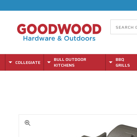
BULL OUTDOOR
BBQ
COLLEGIATE
KITCHENS
GRILLS