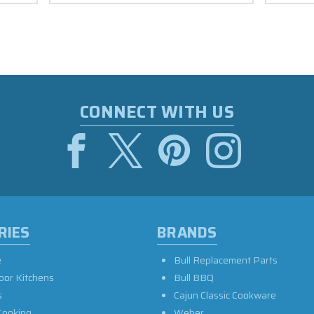
CONNECT WITH US
RIES
BRANDS
e
Bull Replacement Parts
oor Kitchens
Bull BBQ
s
Cajun Classic Cookware
Cooking
Weber