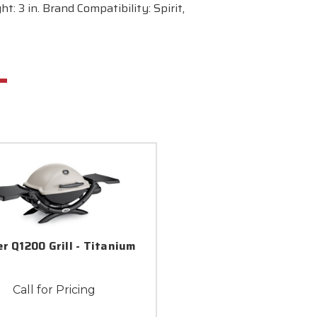
: 3 in. Brand Compatibility: Spirit,
r Q1200 Grill - Titanium
Call for Pricing