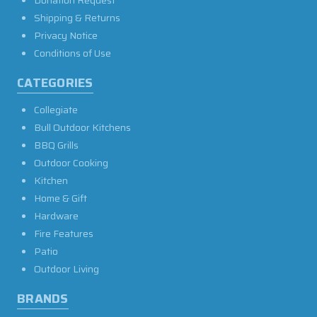
Donation Request
Shipping & Returns
Privacy Notice
Conditions of Use
CATEGORIES
Collegiate
Bull Outdoor Kitchens
BBQ Grills
Outdoor Cooking
Kitchen
Home & Gift
Hardware
Fire Features
Patio
Outdoor Living
BRANDS