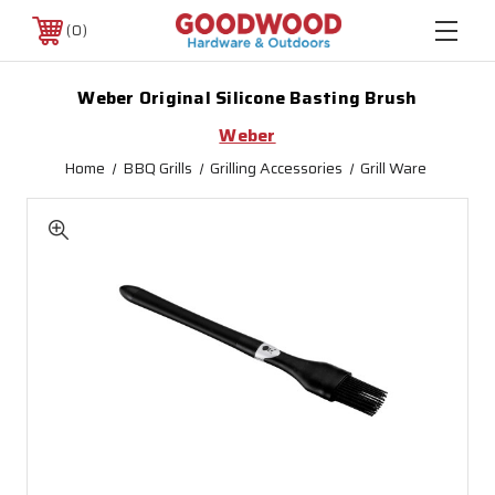
0
Weber Original Silicone Basting Brush
Weber
Home
BBQ Grills
Grilling Accessories
Grill Ware