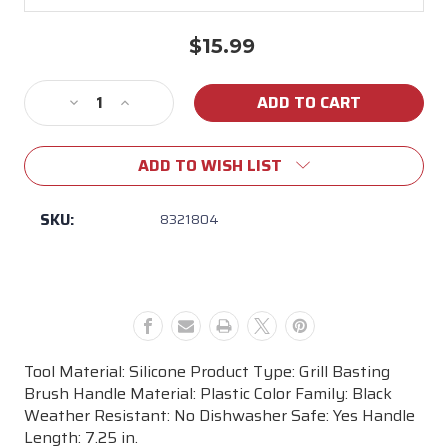
$15.99
Current
Stock:
Decrease
Increase
Quantity
Quantity
of
of
ADD TO WISH LIST
Weber
Weber
Original
Original
Silicone
Silicone
SKU:
8321804
Basting
Basting
Brush
Brush
Tool Material: Silicone Product Type: Grill Basting
Brush Handle Material: Plastic Color Family: Black
Weather Resistant: No Dishwasher Safe: Yes Handle
Length: 7.25 in.