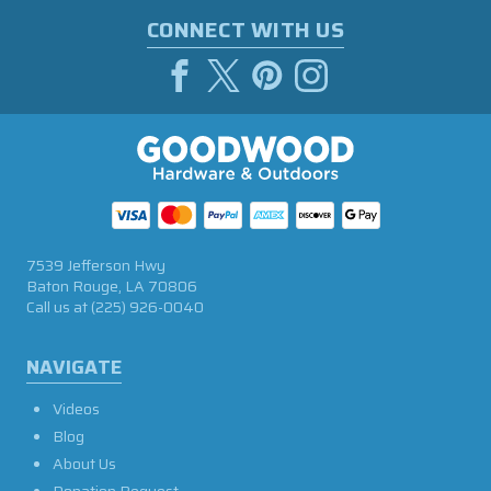
CONNECT WITH US
7539 Jefferson Hwy
Baton Rouge, LA 70806
Call us at
(225) 926-0040
NAVIGATE
Videos
Blog
About Us