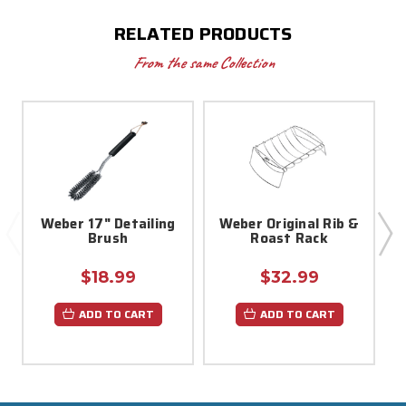
RELATED PRODUCTS
From the same Collection
Weber 17" Detailing
Weber Original Rib &
Brush
Roast Rack
$18.99
$32.99
ADD TO CART
ADD TO CART