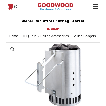
0
Weber Rapidfire Chimney Starter
Weber
Home
BBQ Grills
Grilling Accessories
Grilling Gadgets