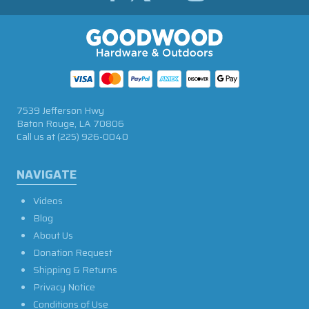
7539 Jefferson Hwy
Baton Rouge, LA 70806
Call us at
(225) 926-0040
NAVIGATE
Videos
Blog
About Us
Donation Request
Shipping & Returns
Privacy Notice
Conditions of Use