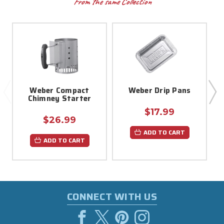
From the same Collection
Weber Compact
Weber Drip Pans
Chimney Starter
$17.99
$26.99
ADD TO CART
ADD TO CART
CONNECT WITH US