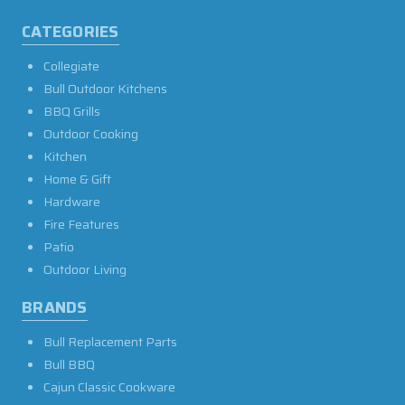
CATEGORIES
Collegiate
Bull Outdoor Kitchens
BBQ Grills
Outdoor Cooking
Kitchen
Home & Gift
Hardware
Fire Features
Patio
Outdoor Living
BRANDS
Bull Replacement Parts
Bull BBQ
Cajun Classic Cookware