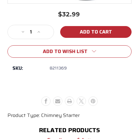
$32.99
Current
Stock:
Decrease
Increase
Quantity
Quantity
of
of
ADD TO WISH LIST
Weber
Weber
Rapidfire
Rapidfire
Chimney
Chimney
SKU:
8211369
Starter
Starter
Product Type: Chimney Starter
RELATED PRODUCTS