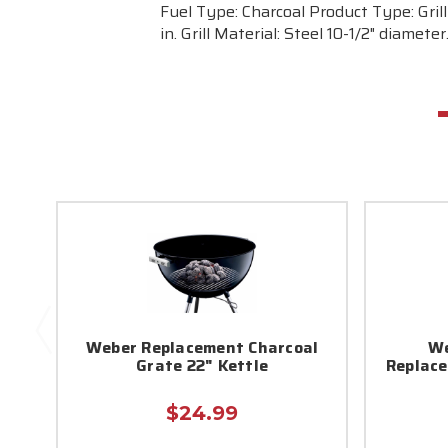
Fuel Type: Charcoal Product Type: Grill
in. Grill Material: Steel 10-1/2" diamet
Weber Replacement Charcoal
We
Grate 22" Kettle
Replace
$24.99