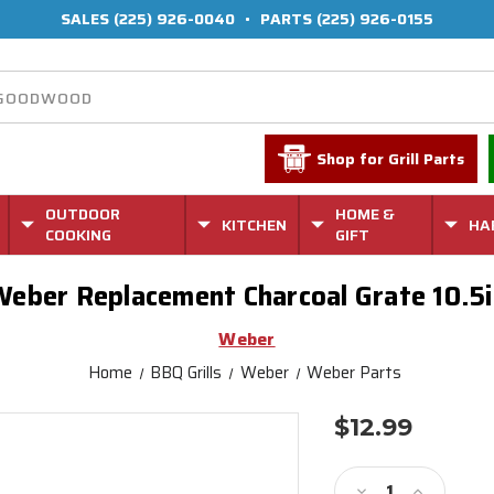
SALES
(225) 926-0040
•
PARTS
(225) 926-0155
Shop for Grill Parts
OUTDOOR
HOME &
KITCHEN
HA
COOKING
GIFT
Weber Replacement Charcoal Grate 10.5i
Weber
Home
BBQ Grills
Weber
Weber Parts
$12.99
Current
Stock:
Decrease
Increase