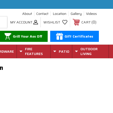
About
Contact
Location
Gallery
Videos
0
MY ACCOUNT
WISHLIST
CART
Grill Your Ass Off
Gift Certificates
FIRE
OUTDOOR
RDWARE
PATIO
FEATURES
LIVING
n