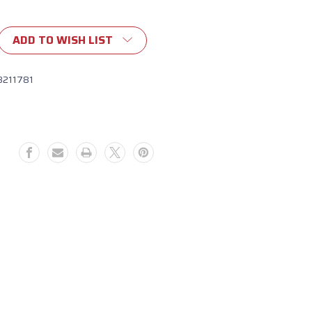
ADD TO WISH LIST
ent
8211781