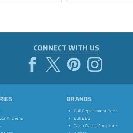
CONNECT WITH US
RIES
BRANDS
e
Bull Replacement Parts
oor Kitchens
Bull BBQ
s
Cajun Classic Cookware