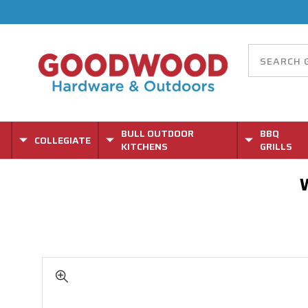
BULL OUTDOOR
BBQ
COLLEGIATE
KITCHENS
GRILLS