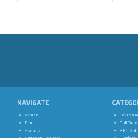
NAVIGATE
CATEGO
Videos
Collegiat
Blog
Bull Outd
About Us
BBQ Grill