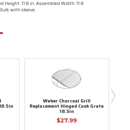
d Height: 11.8 in. Assembled Width: 11.8
 Bulk with sleeve.
l
Weber Charcoal Grill
18.5in
Replacement Hinged Cook Grate
Repl
18.5in
$27.99