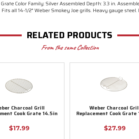
 Grate Color Family: Silver Assembled Depth: 3.3 in. Assemble
er. Fits all 14-1/2" Weber Smokey Joe grills. Heavy gauge steel.
RELATED PRODUCTS
From the same Collection
ber Charcoal Grill
Weber Charcoal Gril
ment Cook Grate 14.5in
Replacement Cook Grate 
$17.99
$27.99