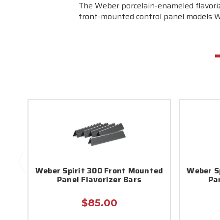
The Weber porcelain-enameled flavorize
front-mounted control panel models Web
Weber Spirit 300 Front Mounted
Weber S
Panel Flavorizer Bars
Pa
$85.00