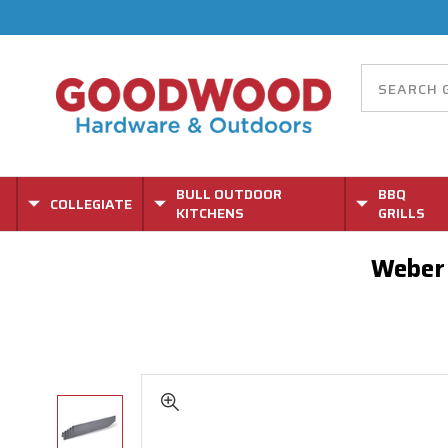
BULL OUTDOOR
BBQ
COLLEGIATE
KITCHENS
GRILLS
Weber 