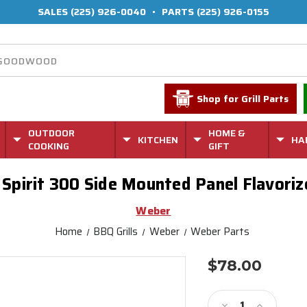
SALES
(225) 926-0040
•
PARTS
(225) 926-0155
Shop for Grill Parts
OUTDOOR
HOME &
KITCHEN
HA
COOKING
GIFT
Spirit 300 Side Mounted Panel Flavoriz
Weber
Home
BBQ Grills
Weber
Weber Parts
$78.00
Current
Stock:
Decrease
Increase