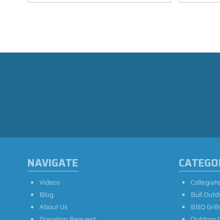
NAVIGATE
CATEGO
Videos
Collegiat
Blog
Bull Outd
About Us
BBQ Grill
Donation Request
Outdoor 