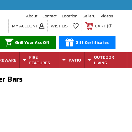
About
Contact
Location
Gallery
Videos
0
MY ACCOUNT
WISHLIST
CART
Grill Your Ass Off
Gift Certificates
FIRE
OUTDOOR
RDWARE
PATIO
FEATURES
LIVING
er Bars