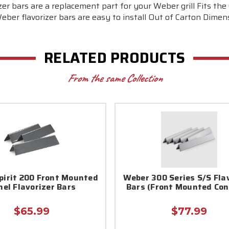
r bars are a replacement part for your Weber grill Fits the 
er flavorizer bars are easy to install Out of Carton Dimens
RELATED PRODUCTS
From the same Collection
pirit 200 Front Mounted
Weber 300 Series S/S Fla
nel Flavorizer Bars
Bars (Front Mounted Con
$65.99
$77.99