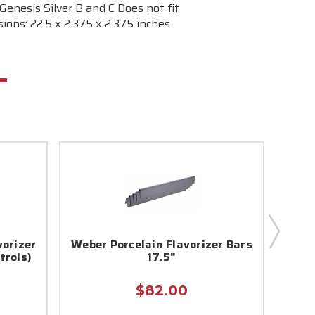
Genesis Silver B and C Does not fit
ions: 22.5 x 2.375 x 2.375 inches
vorizer
Weber Porcelain Flavorizer Bars
Webe
trols)
17.5"
$82.00