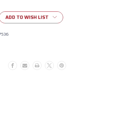
ADD TO WISH LIST
7536