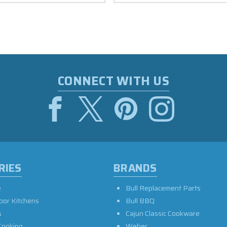
CONNECT WITH US
RIES
BRANDS
e
Bull Replacement Parts
oor Kitchens
Bull BBQ
s
Cajun Classic Cookware
Cooking
Weber