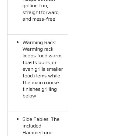
grilling fun,
straightforward,
and mess-free
Warming Rack:
Warming rack
keeps food warm,
toasts buns, or
even grills smaller
food items while
the main course
finishes grilling
below
Side Tables: The
included
Hammertone