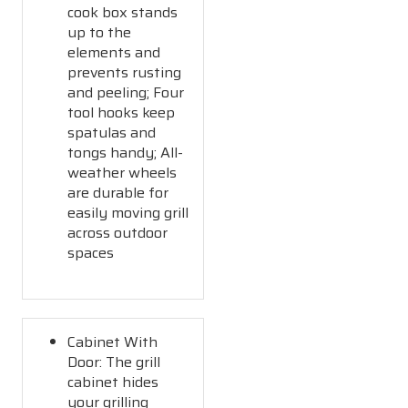
cook box stands
up to the
elements and
prevents rusting
and peeling; Four
tool hooks keep
spatulas and
tongs handy; All-
weather wheels
are durable for
easily moving grill
across outdoor
spaces
Cabinet With
Door: The grill
cabinet hides
your grilling