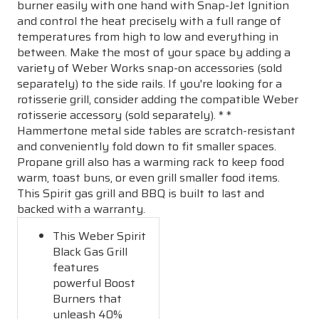
burner easily with one hand with Snap-Jet Ignition
and control the heat precisely with a full range of
temperatures from high to low and everything in
between. Make the most of your space by adding a
variety of Weber Works snap-on accessories (sold
separately) to the side rails. If you're looking for a
rotisserie grill, consider adding the compatible Weber
rotisserie accessory (sold separately). * *
Hammertone metal side tables are scratch-resistant
and conveniently fold down to fit smaller spaces.
Propane grill also has a warming rack to keep food
warm, toast buns, or even grill smaller food items.
This Spirit gas grill and BBQ is built to last and
backed with a warranty.
This Weber Spirit
Black Gas Grill
features
powerful Boost
Burners that
unleash 40%