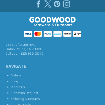
7539 Jefferson Hwy
Baton Rouge, LA 70806
Call us at
(225) 926-0040
NAVIGATE
Videos
Blog
About Us
Donation Request
Shipping & Returns
Privacy Notice