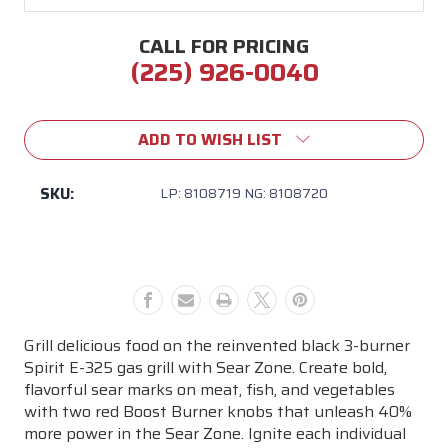
CALL FOR PRICING
(225) 926-0040
Current
Stock:
ADD TO WISH LIST
SKU:
LP: 8108719 NG: 8108720
Grill delicious food on the reinvented black 3-burner
Spirit E-325 gas grill with Sear Zone. Create bold,
flavorful sear marks on meat, fish, and vegetables
with two red Boost Burner knobs that unleash 40%
more power in the Sear Zone. Ignite each individual