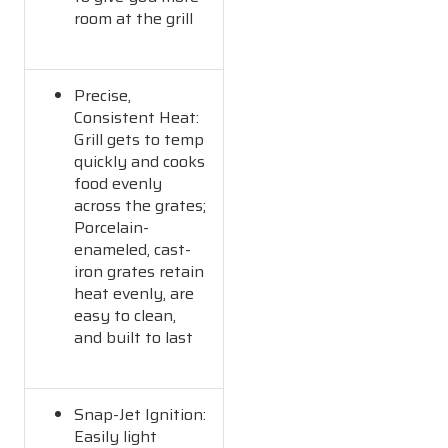
room at the grill
Precise,
Consistent Heat:
Grill gets to temp
quickly and cooks
food evenly
across the grates;
Porcelain-
enameled, cast-
iron grates retain
heat evenly, are
easy to clean,
and built to last
Snap-Jet Ignition:
Easily light