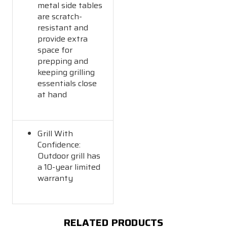
metal side tables
are scratch-
resistant and
provide extra
space for
prepping and
keeping grilling
essentials close
at hand
Grill With
Confidence:
Outdoor grill has
a 10-year limited
warranty
RELATED PRODUCTS