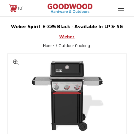
0
Weber Spirit E-325 Black - Available In LP & NG
Weber
Home
Outdoor Cooking