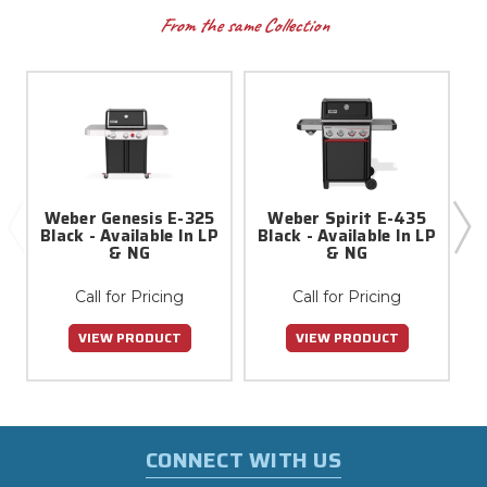
From the same Collection
Weber Genesis E-325
Weber Spirit E-435
Black - Available In LP
Black - Available In LP
B
& NG
& NG
Call for Pricing
Call for Pricing
VIEW PRODUCT
VIEW PRODUCT
CONNECT WITH US