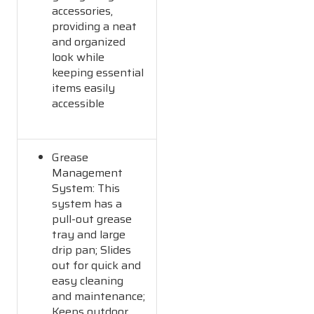
accessories,
providing a neat
and organized
look while
keeping essential
items easily
accessible
Grease
Management
System: This
system has a
pull-out grease
tray and large
drip pan; Slides
out for quick and
easy cleaning
and maintenance;
Keeps outdoor