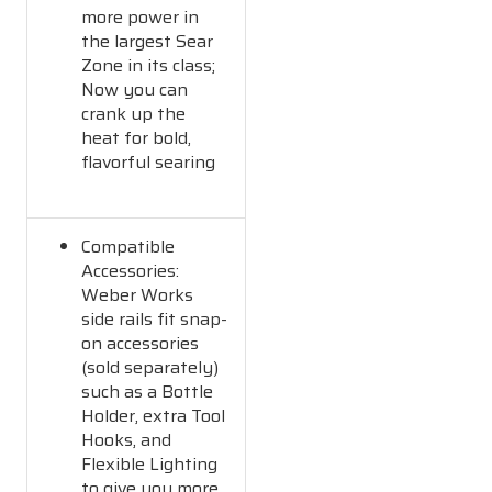
more power in
the largest Sear
Zone in its class;
Now you can
crank up the
heat for bold,
flavorful searing
Compatible
Accessories:
Weber Works
side rails fit snap-
on accessories
(sold separately)
such as a Bottle
Holder, extra Tool
Hooks, and
Flexible Lighting
to give you more