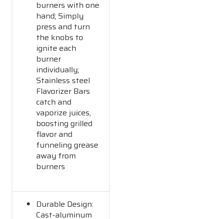
burners with one
hand; Simply
press and turn
the knobs to
ignite each
burner
individually;
Stainless steel
Flavorizer Bars
catch and
vaporize juices,
boosting grilled
flavor and
funneling grease
away from
burners
Durable Design:
Cast-aluminum