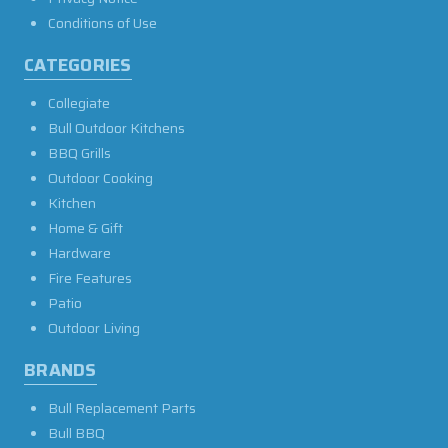
Conditions of Use
CATEGORIES
Collegiate
Bull Outdoor Kitchens
BBQ Grills
Outdoor Cooking
Kitchen
Home & Gift
Hardware
Fire Features
Patio
Outdoor Living
BRANDS
Bull Replacement Parts
Bull BBQ