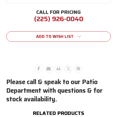
CALL FOR PRICING
(225) 926-0040
Current
Stock:
ADD TO WISH LIST
Please call & speak to our Patio
Department with questions & for
stock availability.
RELATED PRODUCTS