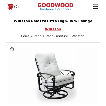
0
Winston Palazzo Ultra High-Back Lounge
Winston
Home
Patio
Patio Furniture
Winston