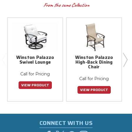
From the same Collection
Winston Palazzo
Winston Palazzo
Swivel Lounge
High-Back Dining
Chair
Call for Pricing
Call for Pricing
VIEW PRODUCT
VIEW PRODUCT
CONNECT WITH US