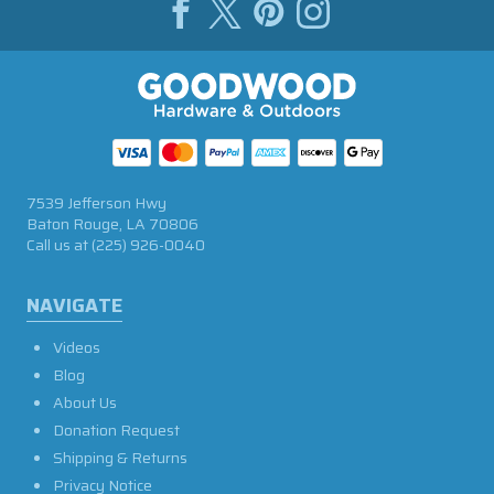
7539 Jefferson Hwy
Baton Rouge, LA 70806
Call us at
(225) 926-0040
NAVIGATE
Videos
Blog
About Us
Donation Request
Shipping & Returns
Privacy Notice