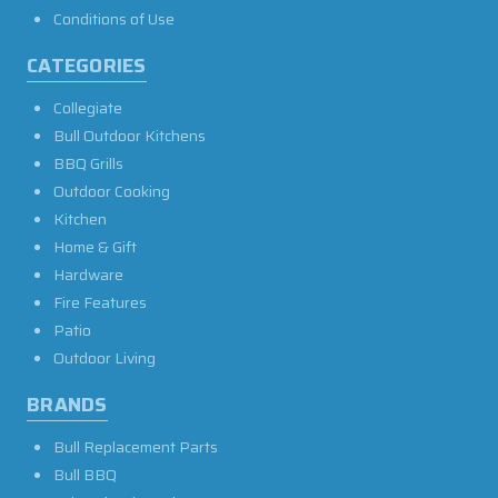
Conditions of Use
CATEGORIES
Collegiate
Bull Outdoor Kitchens
BBQ Grills
Outdoor Cooking
Kitchen
Home & Gift
Hardware
Fire Features
Patio
Outdoor Living
BRANDS
Bull Replacement Parts
Bull BBQ