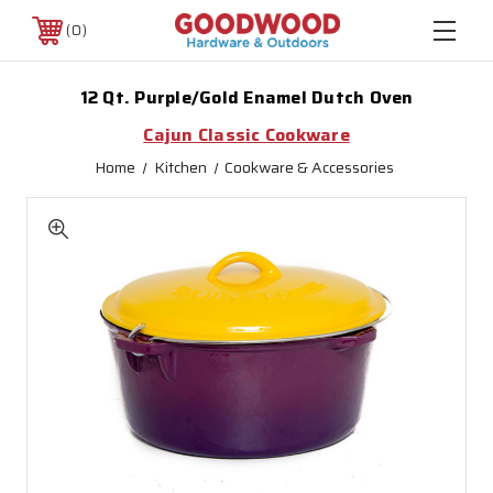
0
12 Qt. Purple/Gold Enamel Dutch Oven
Cajun Classic Cookware
Home
Kitchen
Cookware & Accessories