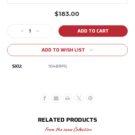
$183.00
Current
Stock:
Decrease
Increase
Quantity
Quantity
of
of
ADD TO WISH LIST
12
12
Qt.
Qt.
Purple/Gold
Purple/Gold
SKU:
10489PG
Enamel
Enamel
Dutch
Dutch
Oven
Oven
RELATED PRODUCTS
From the same Collection