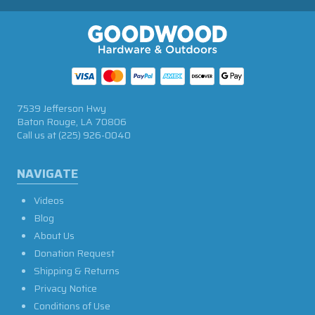
7539 Jefferson Hwy
Baton Rouge, LA 70806
Call us at
(225) 926-0040
NAVIGATE
Videos
Blog
About Us
Donation Request
Shipping & Returns
Privacy Notice
Conditions of Use