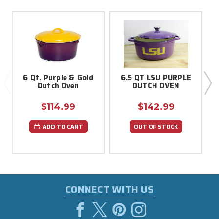
6 Qt. Purple & Gold
6.5 QT LSU PURPLE
Dutch Oven
DUTCH OVEN
$114.99
$142.99
ADD TO CART
OUT OF STOCK
CONNECT WITH US