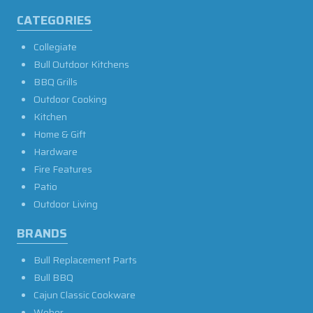
CATEGORIES
Collegiate
Bull Outdoor Kitchens
BBQ Grills
Outdoor Cooking
Kitchen
Home & Gift
Hardware
Fire Features
Patio
Outdoor Living
BRANDS
Bull Replacement Parts
Bull BBQ
Cajun Classic Cookware
Weber