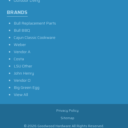
Outdoor Living
BRANDS
Bull Replacement Parts
Bull BBQ
Cajun Classic Cookware
Weber
Vendor A
Costa
LSU Other
John Henry
Vendor O
Big Green Egg
View All
Privacy Policy
Sitemap
© 2026 Goodwood Hardware All Rights Reserved.