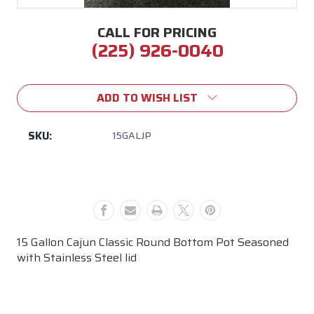
CALL FOR PRICING
(225) 926-0040
Current
Stock:
ADD TO WISH LIST
SKU:
15GALJP
15 Gallon Cajun Classic Round Bottom Pot Seasoned
with Stainless Steel lid