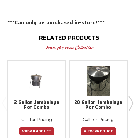
***Can only be purchased in-store!***
RELATED PRODUCTS
From the same Collection
2 Gallon Jambalaya
20 Gallon Jambalaya
4
Pot Combo
Pot Combo
Call for Pricing
Call for Pricing
VIEW PRODUCT
VIEW PRODUCT