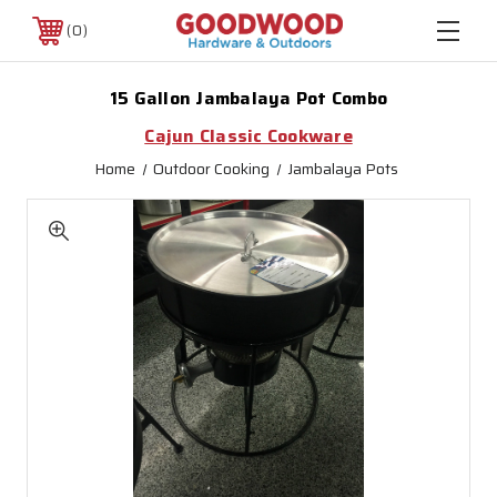
0
15 Gallon Jambalaya Pot Combo
Cajun Classic Cookware
Home
Outdoor Cooking
Jambalaya Pots