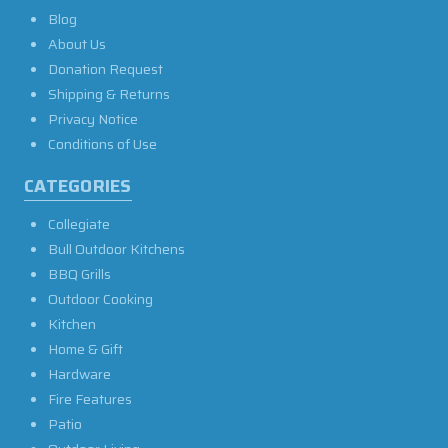
Blog
About Us
Donation Request
Shipping & Returns
Privacy Notice
Conditions of Use
CATEGORIES
Collegiate
Bull Outdoor Kitchens
BBQ Grills
Outdoor Cooking
Kitchen
Home & Gift
Hardware
Fire Features
Patio