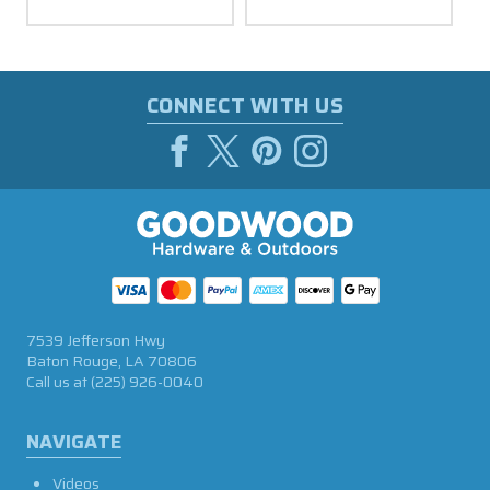
CONNECT WITH US
7539 Jefferson Hwy
Baton Rouge, LA 70806
Call us at
(225) 926-0040
NAVIGATE
Videos