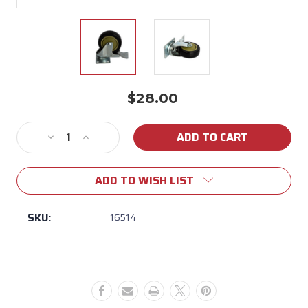
$28.00
Current
Stock:
Decrease
Increase
Quantity
Quantity
of
of
ADD TO WISH LIST
16514
16514
Bull
Bull
Swivel
Swivel
SKU:
16514
Cart
Cart
Caster
Caster
With
With
Brake
Brake