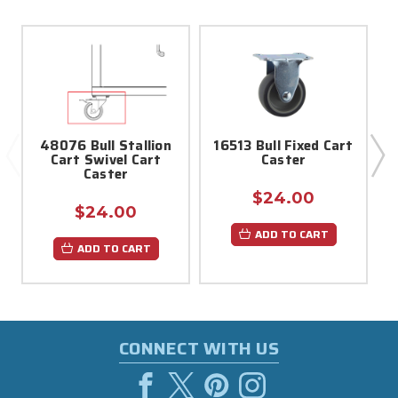
48076 Bull Stallion
16513 Bull Fixed Cart
Cart Swivel Cart
Caster
H
Caster
$24.00
$24.00
ADD TO CART
ADD TO CART
CONNECT WITH US