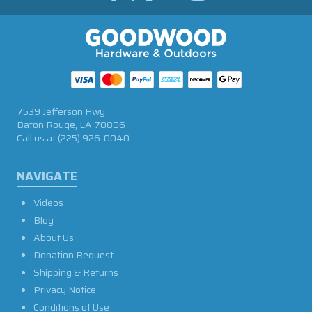
7539 Jefferson Hwy
Baton Rouge, LA 70806
Call us at
(225) 926-0040
NAVIGATE
Videos
Blog
About Us
Donation Request
Shipping & Returns
Privacy Notice
Conditions of Use