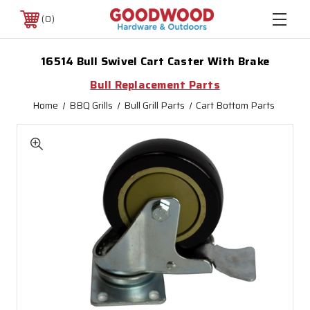
0
16514 Bull Swivel Cart Caster With Brake
Bull Replacement Parts
Home
BBQ Grills
Bull Grill Parts
Cart Bottom Parts