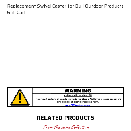
Replacement Swivel Caster for Bull Outdoor Products
Grill Cart
RELATED PRODUCTS
From the same Collection