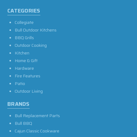
CATEGORIES
Collegiate
Bull Outdoor Kitchens
BBQ Grills
Outdoor Cooking
Kitchen
Home & Gift
Hardware
Fire Features
Patio
Outdoor Living
BRANDS
Bull Replacement Parts
Bull BBQ
Cajun Classic Cookware