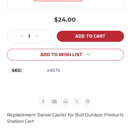
$24.00
Current
Stock:
Decrease
Increase
Quantity
Quantity
of
of
ADD TO WISH LIST
48076
48076
Bull
Bull
Stallion
Stallion
SKU:
48076
Cart
Cart
Swivel
Swivel
Cart
Cart
Caster
Caster
Replacement Swivel Caster for Bull Outdoor Products
Stallion Cart