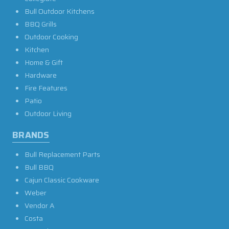
Bull Outdoor Kitchens
BBQ Grills
Outdoor Cooking
Kitchen
Home & Gift
Hardware
Fire Features
Patio
Outdoor Living
BRANDS
Bull Replacement Parts
Bull BBQ
Cajun Classic Cookware
Weber
Vendor A
Costa