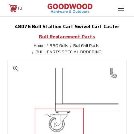
0
48076 Bull Stallion Cart Swivel Cart Caster
Bull Replacement Parts
Home
BBQ Grills
Bull Grill Parts
BULL PARTS SPECIAL ORDERING