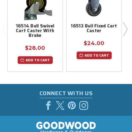
16514 Bull Swivel
16513 Bull Fixed Cart
Cart Caster With
Caster
H
Brake
$24.00
$28.00
ADD TO CART
ADD TO CART
CONNECT WITH US