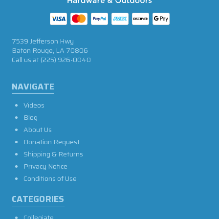
7539 Jefferson Hwy
Baton Rouge, LA 70806
Call us at
(225) 926-0040
NAVIGATE
Videos
Blog
About Us
Donation Request
Shipping & Returns
Privacy Notice
Conditions of Use
CATEGORIES
Collegiate