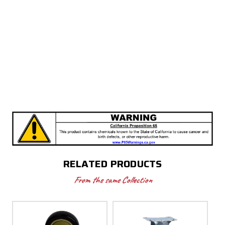
RELATED PRODUCTS
From the same Collection