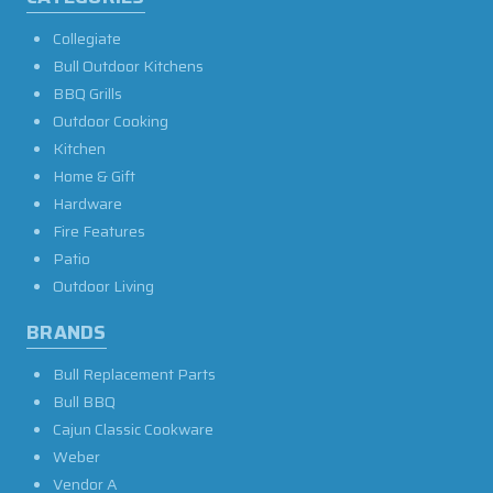
Collegiate
Bull Outdoor Kitchens
BBQ Grills
Outdoor Cooking
Kitchen
Home & Gift
Hardware
Fire Features
Patio
Outdoor Living
BRANDS
Bull Replacement Parts
Bull BBQ
Cajun Classic Cookware
Weber
Vendor A