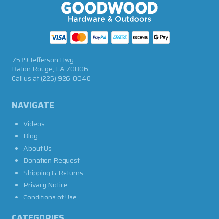
7539 Jefferson Hwy
Baton Rouge, LA 70806
Call us at
(225) 926-0040
NAVIGATE
Videos
Blog
About Us
Donation Request
Shipping & Returns
Privacy Notice
Conditions of Use
CATEGORIES