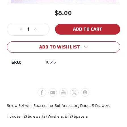
$8.00
Current
Stock:
Decrease
Increase
Quantity
Quantity
of
of
ADD TO WISH LIST
16515
16515
Bull
Bull
Door/Drawer
Door/Drawer
SKU:
16515
Screw
Screw
Set
Set
with
with
Spacers
Spacers
Screw Set with Spacers for Bull Accessory Doors & Drawers
Includes: (2) Screws, (2) Washers, & (2) Spacers