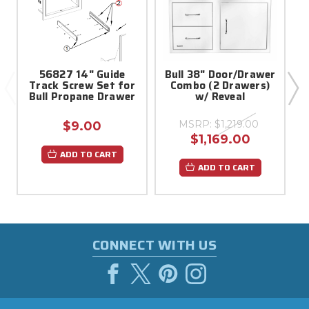
56827 14" Guide
Bull 38" Door/Drawer
B
Track Screw Set for
Combo (2 Drawers)
Bull Propane Drawer
w/ Reveal
MSRP:
$1,219.00
$9.00
$1,169.00
ADD TO CART
ADD TO CART
CONNECT WITH US