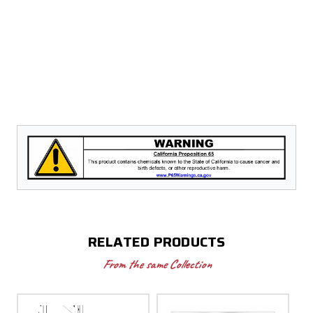
RELATED PRODUCTS
From the same Collection