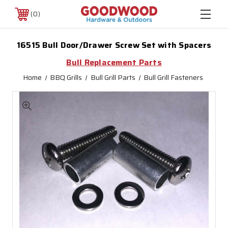
0
16515 Bull Door/Drawer Screw Set with Spacers
Bull Replacement Parts
Home
BBQ Grills
Bull Grill Parts
Bull Grill Fasteners