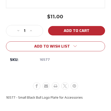
$11.00
Current
Stock:
Decrease
Increase
Quantity
Quantity
of
of
ADD TO WISH LIST
16577
16577
Small
Small
Black
Black
SKU:
16577
Bull
Bull
Logo
Logo
Plate
Plate
16577 - Small Black Bull Logo Plate for Accessories