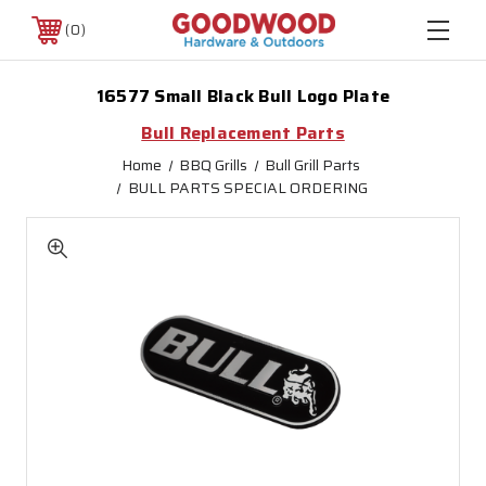
0
16577 Small Black Bull Logo Plate
Bull Replacement Parts
Home
BBQ Grills
Bull Grill Parts
BULL PARTS SPECIAL ORDERING