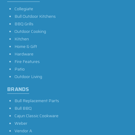
Collegiate
Bull Outdoor Kitchens
BBQ Grills
Outdoor Cooking
Kitchen
Home & Gift
Hardware
Fire Features
Patio
Outdoor Living
BRANDS
Bull Replacement Parts
Bull BBQ
Cajun Classic Cookware
Weber
Vendor A