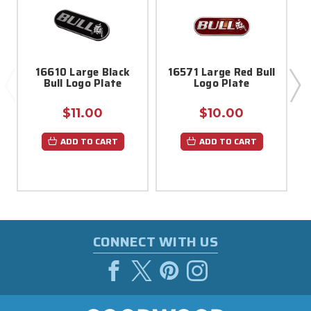
16610 Large Black
16571 Large Red Bull
Bull Logo Plate
Logo Plate
$11.00
$10.00
ADD TO CART
ADD TO CART
CONNECT WITH US