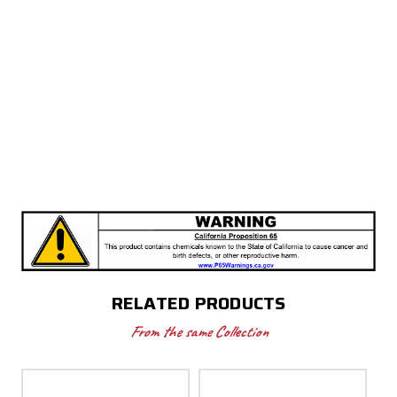
RELATED PRODUCTS
From the same Collection