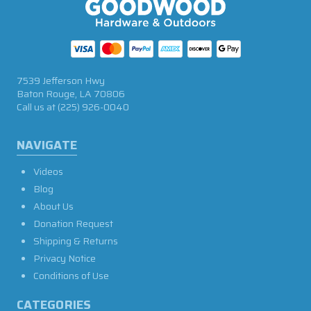
7539 Jefferson Hwy
Baton Rouge, LA 70806
Call us at
(225) 926-0040
NAVIGATE
Videos
Blog
About Us
Donation Request
Shipping & Returns
Privacy Notice
Conditions of Use
CATEGORIES