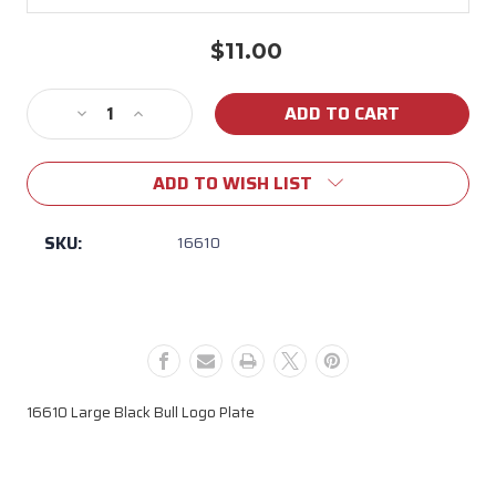
$11.00
Current
Stock:
Decrease
Increase
Quantity
Quantity
of
of
ADD TO WISH LIST
16610
16610
Large
Large
Black
Black
SKU:
16610
Bull
Bull
Logo
Logo
Plate
Plate
16610 Large Black Bull Logo Plate