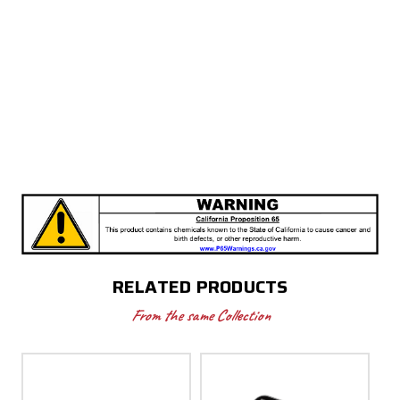
RELATED PRODUCTS
From the same Collection