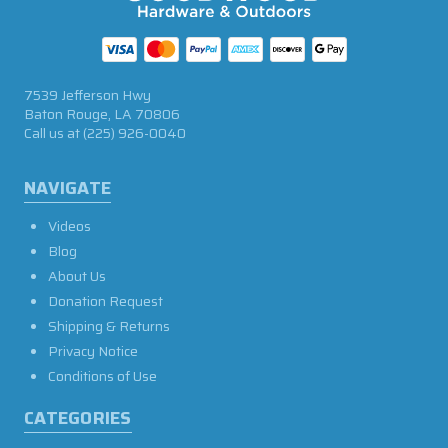
7539 Jefferson Hwy
Baton Rouge, LA 70806
Call us at
(225) 926-0040
NAVIGATE
Videos
Blog
About Us
Donation Request
Shipping & Returns
Privacy Notice
Conditions of Use
CATEGORIES