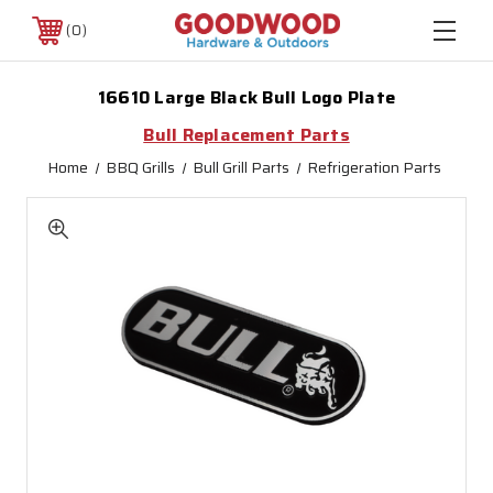
0
16610 Large Black Bull Logo Plate
Bull Replacement Parts
Home
BBQ Grills
Bull Grill Parts
Refrigeration Parts