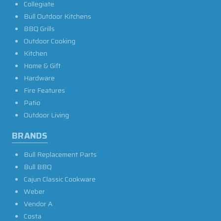
Collegiate
Bull Outdoor Kitchens
BBQ Grills
Outdoor Cooking
Kitchen
Home & Gift
Hardware
Fire Features
Patio
Outdoor Living
BRANDS
Bull Replacement Parts
Bull BBQ
Cajun Classic Cookware
Weber
Vendor A
Costa