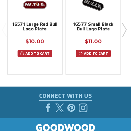
16571 Large Red Bull
16577 Small Black
Logo Plate
Bull Logo Plate
G
$10.00
$11.00
ADD TO CART
ADD TO CART
CONNECT WITH US